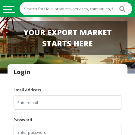
HALAL
YOUR EXPORT MARKET
FOOD
STARTS HERE
HALAL
FOOD
INGREDIENTS
Login
HALAL
LIVE
STOCKS
Email Address
HALAL
BEVERAGES
HALAL
Password
FROZEN
FOODS