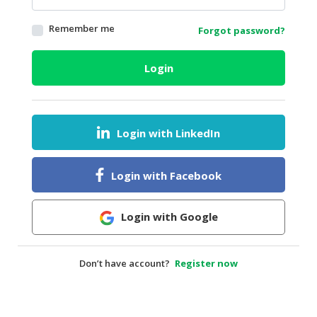
HALAL
Remember me
Forgot password?
AGRICULTURE
HALAL
Login
HEALTH
&
BEAUTY
Login with LinkedIn
HALAL
DAIRY
PRODUCTS
Login with Facebook
HALAL
CONFECTIONERY
Login with Google
BABY
SUPPLIES
Don’t have account?
Register now
&
PRODUCTS