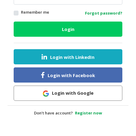
HALAL
Remember me
Forgot password?
AGRICULTURE
HALAL
Login
HEALTH
&
BEAUTY
Login with LinkedIn
HALAL
DAIRY
PRODUCTS
Login with Facebook
HALAL
CONFECTIONERY
Login with Google
BABY
SUPPLIES
Don’t have account?
Register now
&
PRODUCTS