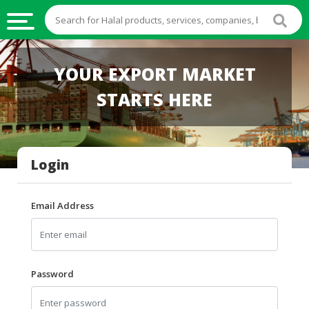
HALAL
YOUR EXPORT MARKET
FOOD
STARTS HERE
HALAL
FOOD
INGREDIENTS
Login
HALAL
LIVE
STOCKS
Email Address
HALAL
BEVERAGES
HALAL
Password
FROZEN
FOODS