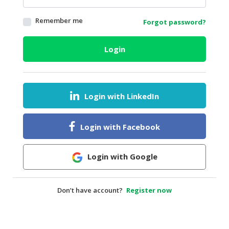
HALAL
Remember me
Forgot password?
AGRICULTURE
HALAL
Login
HEALTH
&
BEAUTY
Login with LinkedIn
HALAL
DAIRY
PRODUCTS
Login with Facebook
HALAL
CONFECTIONERY
Login with Google
BABY
SUPPLIES
Don’t have account?
Register now
&
PRODUCTS