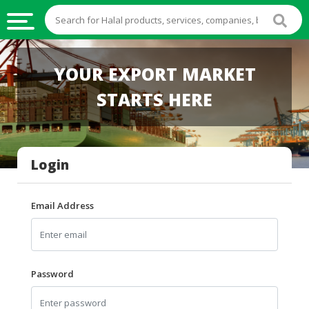
HALAL
YOUR EXPORT MARKET
FOOD
STARTS HERE
HALAL
FOOD
INGREDIENTS
Login
HALAL
LIVE
STOCKS
Email Address
HALAL
BEVERAGES
HALAL
Password
FROZEN
FOODS