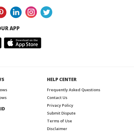
UR APP
WS
HELP CENTER
hows
Frequently Asked Questions
ows
Contact Us
Privacy Policy
ID
Submit Dispute
Terms of Use
Disclaimer