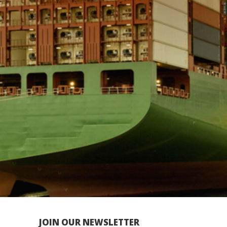
JOIN OUR NEWSLETTER