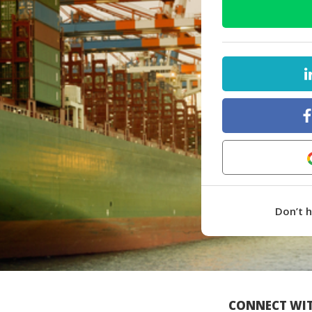
Don’t 
CONNECT WIT