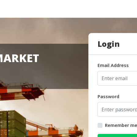
Login
MARKET
Email Address
Password
Remember m