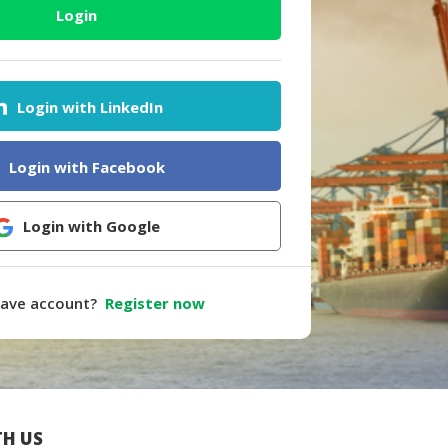
Login
Login with LinkedIn
Login with Facebook
Login with Google
have account?
Register now
H US