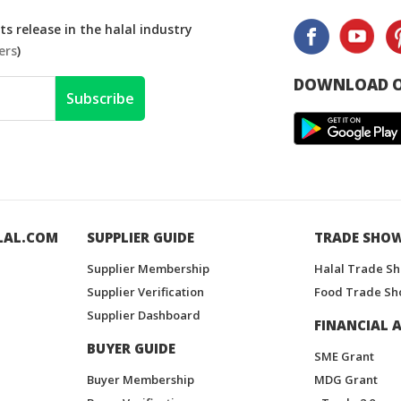
s release in the halal industry
ers
)
DOWNLOAD O
Subscribe
LAL.COM
SUPPLIER GUIDE
TRADE SHO
Supplier Membership
Halal Trade S
Supplier Verification
Food Trade Sh
Supplier Dashboard
FINANCIAL A
BUYER GUIDE
SME Grant
Buyer Membership
MDG Grant