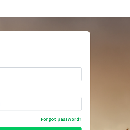
e
Forgot password?