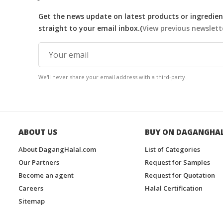
Get the news update on latest products or ingredient
straight to your email inbox.(
View previous newslett
We'll never share your email address with a third-party.
ABOUT US
BUY ON DAGANGHA
About DagangHalal.com
List of Categories
Our Partners
Request for Samples
Become an agent
Request for Quotation
Careers
Halal Certification
Sitemap