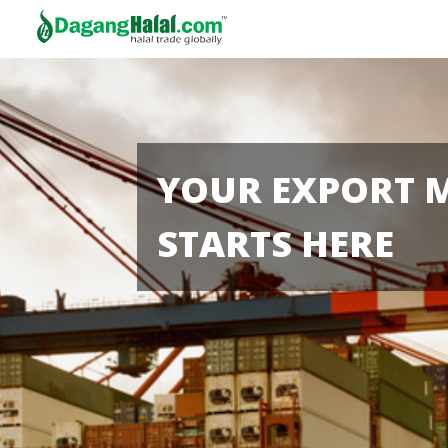
YOUR EXPORT 
STARTS HERE