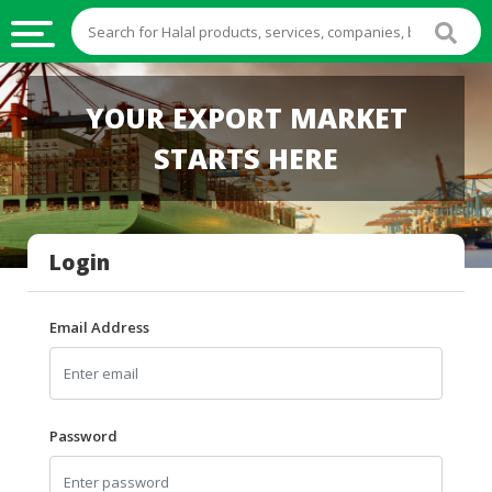
HALAL
YOUR EXPORT MARKET
FOOD
STARTS HERE
HALAL
FOOD
INGREDIENTS
Login
HALAL
LIVE
STOCKS
Email Address
HALAL
BEVERAGES
HALAL
Password
FROZEN
FOODS