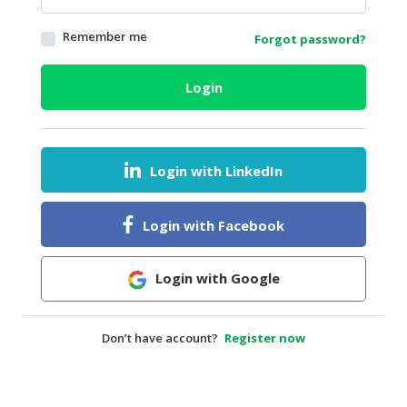
HALAL
Remember me
Forgot password?
AGRICULTURE
HALAL
Login
HEALTH
&
BEAUTY
Login with LinkedIn
HALAL
DAIRY
PRODUCTS
Login with Facebook
HALAL
CONFECTIONERY
Login with Google
BABY
SUPPLIES
Don’t have account?
Register now
&
PRODUCTS