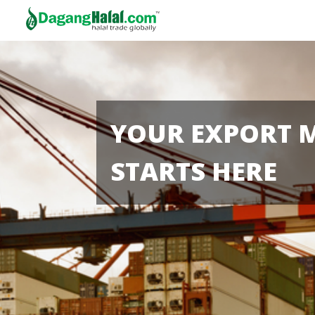
YOUR EXPORT 
STARTS HERE