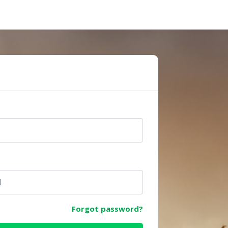
e
Forgot password?