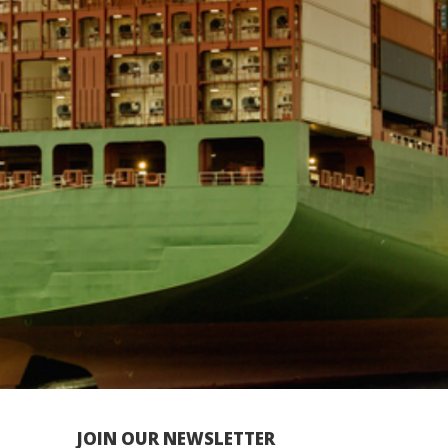
JOIN OUR NEWSLETTER