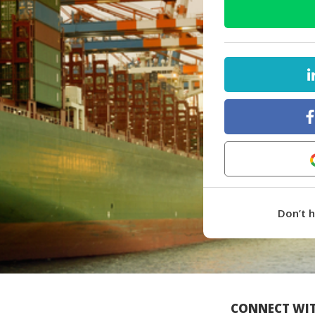
Don’t 
CONNECT WIT