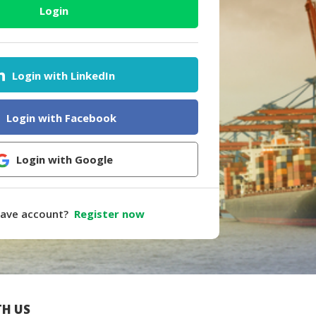
Login
Login with LinkedIn
Login with Facebook
Login with Google
have account?
Register now
H US