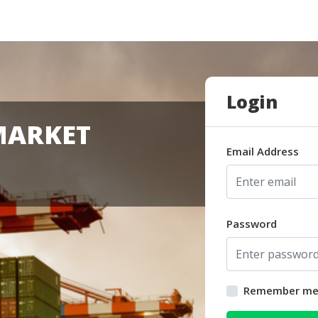
Login
MARKET
Email Address
Password
Remember m