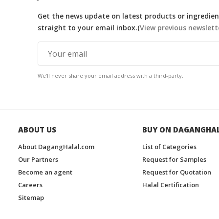
Get the news update on latest products or ingredient
straight to your email inbox.(
View previous newslett
We'll never share your email address with a third-party.
ABOUT US
BUY ON DAGANGHA
About DagangHalal.com
List of Categories
Our Partners
Request for Samples
Become an agent
Request for Quotation
Careers
Halal Certification
Sitemap