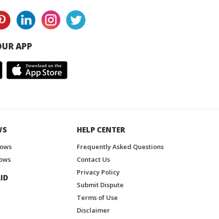
UR APP
WS
HELP CENTER
hows
Frequently Asked Questions
ows
Contact Us
Privacy Policy
ID
Submit Dispute
Terms of Use
Disclaimer