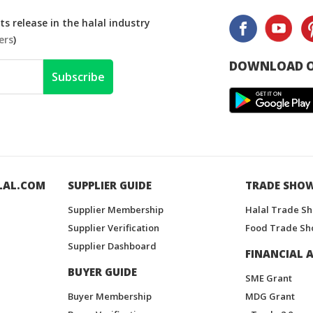
s release in the halal industry
ers
)
DOWNLOAD O
Subscribe
LAL.COM
SUPPLIER GUIDE
TRADE SHO
Supplier Membership
Halal Trade S
Supplier Verification
Food Trade Sh
Supplier Dashboard
FINANCIAL A
BUYER GUIDE
SME Grant
Buyer Membership
MDG Grant