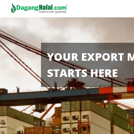
YOUR EXPORT 
STARTS HERE