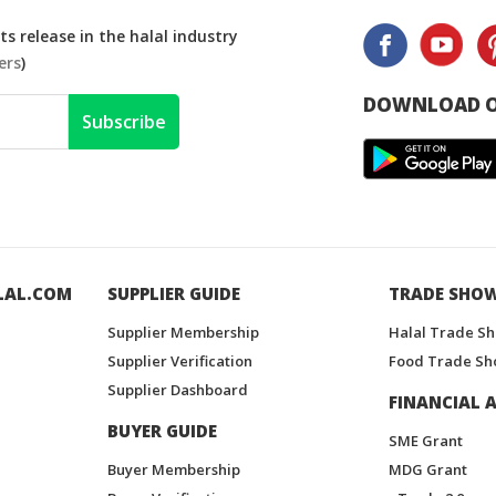
s release in the halal industry
ers
)
DOWNLOAD O
Subscribe
LAL.COM
SUPPLIER GUIDE
TRADE SHO
Supplier Membership
Halal Trade S
Supplier Verification
Food Trade Sh
Supplier Dashboard
FINANCIAL A
BUYER GUIDE
SME Grant
Buyer Membership
MDG Grant