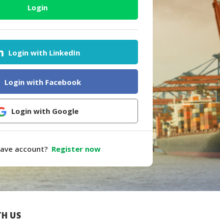
Login
Login with LinkedIn
Login with Facebook
Login with Google
have account?
Register now
H US