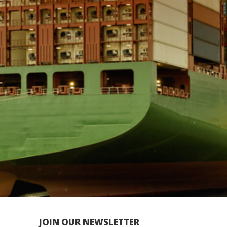
JOIN OUR NEWSLETTER