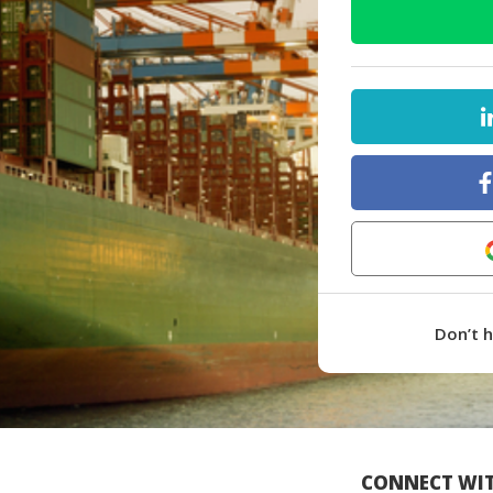
Don’t 
CONNECT WIT