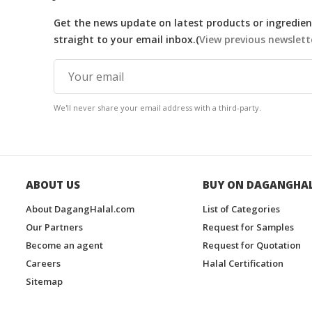
Get the news update on latest products or ingredient
straight to your email inbox.(
View previous newslett
We'll never share your email address with a third-party.
ABOUT US
BUY ON DAGANGHA
About DagangHalal.com
List of Categories
Our Partners
Request for Samples
Become an agent
Request for Quotation
Careers
Halal Certification
Sitemap