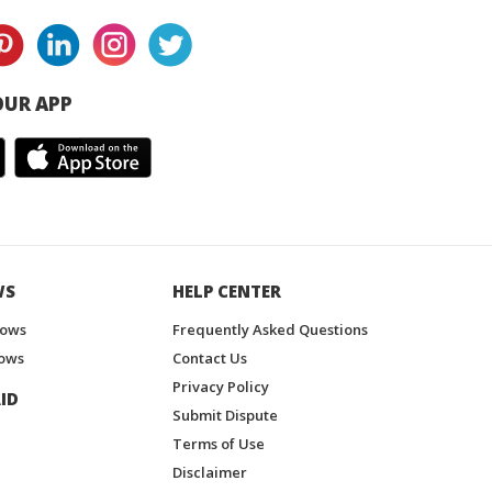
UR APP
WS
HELP CENTER
hows
Frequently Asked Questions
ows
Contact Us
Privacy Policy
ID
Submit Dispute
Terms of Use
Disclaimer