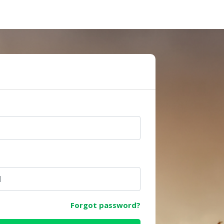
e
Forgot password?