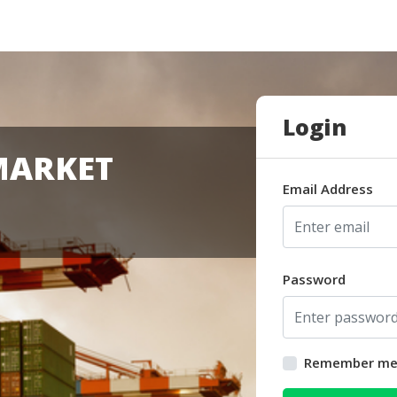
Login
MARKET
Email Address
Password
Remember m