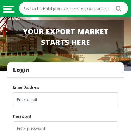
HALAL
YOUR EXPORT MARKET
FOOD
STARTS HERE
HALAL
FOOD
INGREDIENTS
Login
HALAL
LIVE
STOCKS
Email Address
HALAL
BEVERAGES
HALAL
Password
FROZEN
FOODS