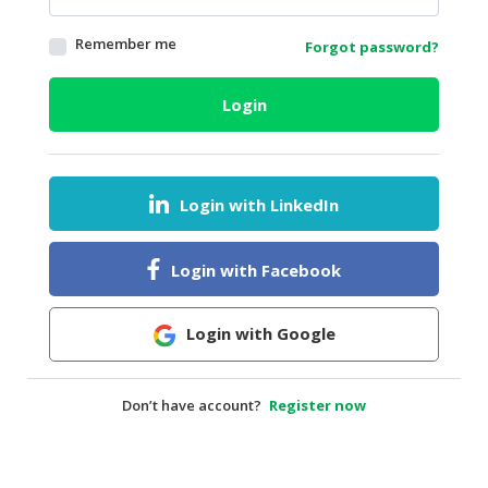
HALAL
Remember me
Forgot password?
AGRICULTURE
HALAL
Login
HEALTH
&
BEAUTY
Login with LinkedIn
HALAL
DAIRY
PRODUCTS
Login with Facebook
HALAL
CONFECTIONERY
Login with Google
BABY
SUPPLIES
Don’t have account?
Register now
&
PRODUCTS