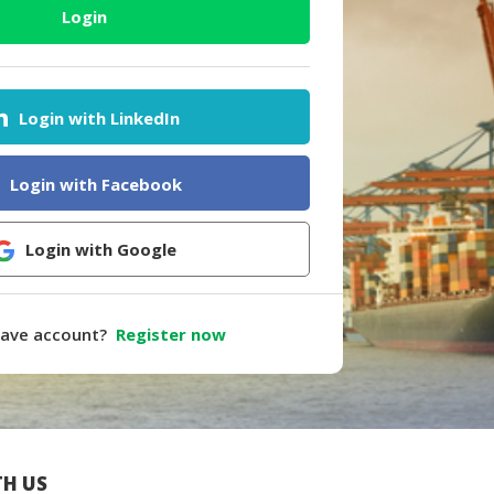
Login
Login with LinkedIn
Login with Facebook
Login with Google
have account?
Register now
H US