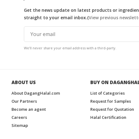
Get the news update on latest products or ingredient
straight to your email inbox.(
View previous newslett
We'll never share your email address with a third-party.
ABOUT US
BUY ON DAGANGHA
About DagangHalal.com
List of Categories
Our Partners
Request for Samples
Become an agent
Request for Quotation
Careers
Halal Certification
Sitemap