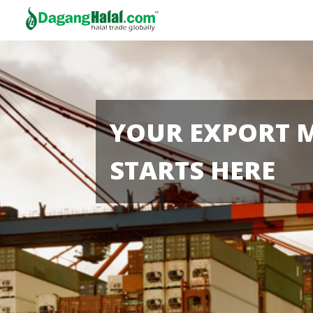
YOUR EXPORT 
STARTS HERE