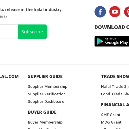
s release in the halal industry
ers
)
DOWNLOAD O
Subscribe
LAL.COM
SUPPLIER GUIDE
TRADE SHO
Supplier Membership
Halal Trade S
Supplier Verification
Food Trade Sh
Supplier Dashboard
FINANCIAL A
BUYER GUIDE
SME Grant
Buyer Membership
MDG Grant