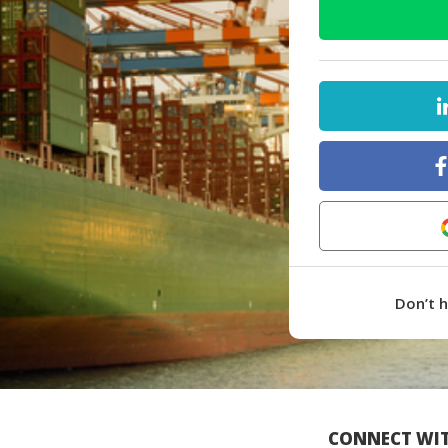
Don’t 
CONNECT WIT