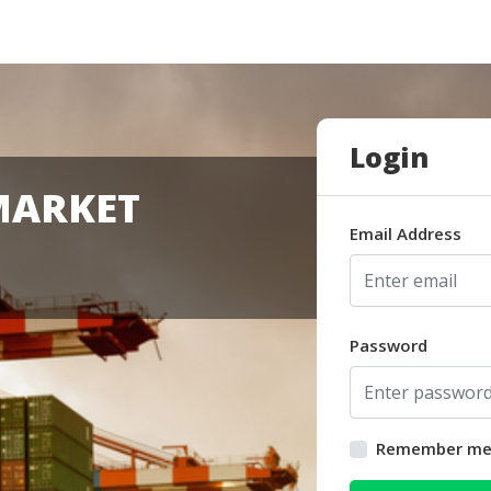
Login
MARKET
Email Address
Password
Remember m