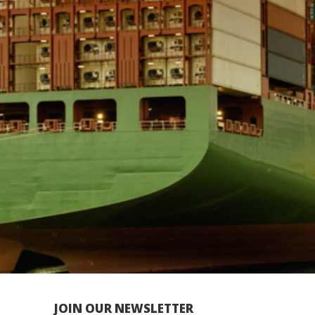
JOIN OUR NEWSLETTER