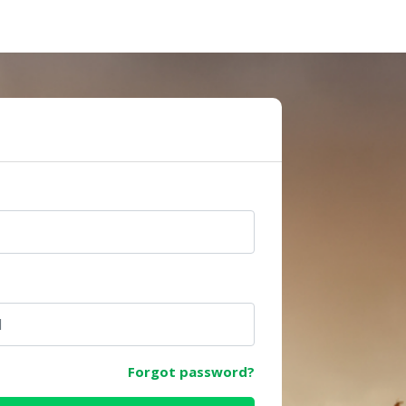
e
Forgot password?