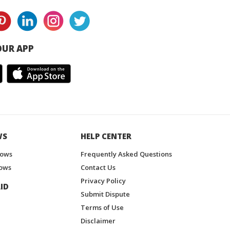
UR APP
WS
HELP CENTER
hows
Frequently Asked Questions
ows
Contact Us
Privacy Policy
ID
Submit Dispute
Terms of Use
Disclaimer