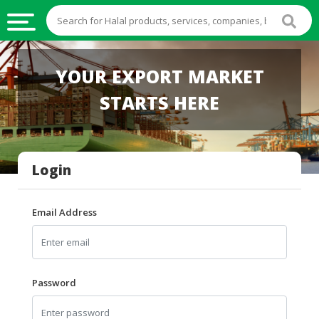
HALAL
YOUR EXPORT MARKET
FOOD
STARTS HERE
HALAL
FOOD
INGREDIENTS
Login
HALAL
LIVE
STOCKS
Email Address
HALAL
BEVERAGES
HALAL
Password
FROZEN
FOODS