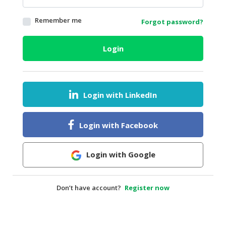
HALAL
Remember me
Forgot password?
AGRICULTURE
HALAL
Login
HEALTH
&
BEAUTY
Login with LinkedIn
HALAL
DAIRY
PRODUCTS
Login with Facebook
HALAL
CONFECTIONERY
Login with Google
BABY
SUPPLIES
Don’t have account?
Register now
&
PRODUCTS