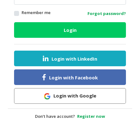
HALAL
Remember me
Forgot password?
AGRICULTURE
HALAL
Login
HEALTH
&
BEAUTY
Login with LinkedIn
HALAL
DAIRY
PRODUCTS
Login with Facebook
HALAL
CONFECTIONERY
Login with Google
BABY
SUPPLIES
Don’t have account?
Register now
&
PRODUCTS