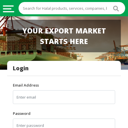
HALAL
YOUR EXPORT MARKET
FOOD
STARTS HERE
HALAL
FOOD
INGREDIENTS
Login
HALAL
LIVE
STOCKS
Email Address
HALAL
BEVERAGES
HALAL
Password
FROZEN
FOODS