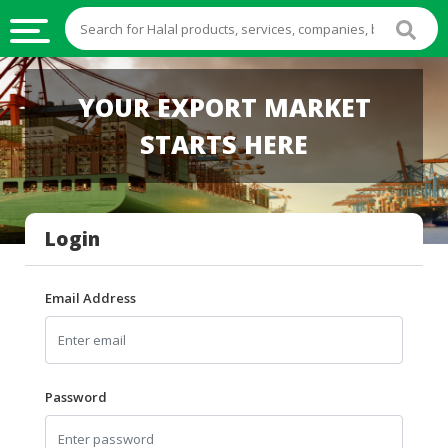
HALAL
YOUR EXPORT MARKET
FOOD
STARTS HERE
HALAL
FOOD
INGREDIENTS
Login
HALAL
LIVE
STOCKS
Email Address
HALAL
BEVERAGES
HALAL
Password
FROZEN
FOODS