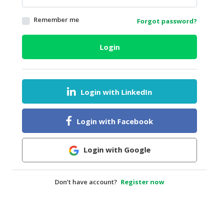
HALAL
Remember me
Forgot password?
AGRICULTURE
HALAL
Login
HEALTH
&
BEAUTY
Login with LinkedIn
HALAL
DAIRY
PRODUCTS
Login with Facebook
HALAL
CONFECTIONERY
Login with Google
BABY
SUPPLIES
Don’t have account?
Register now
&
PRODUCTS