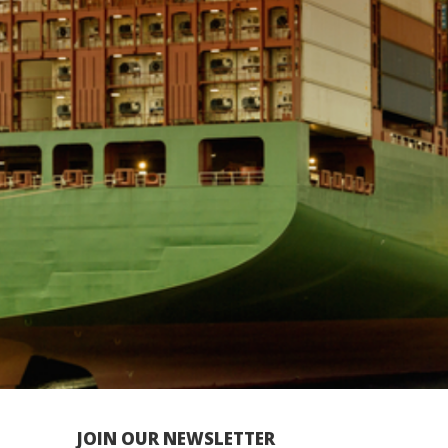
JOIN OUR NEWSLETTER