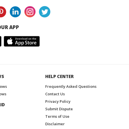
UR APP
WS
HELP CENTER
hows
Frequently Asked Questions
ows
Contact Us
Privacy Policy
ID
Submit Dispute
Terms of Use
Disclaimer