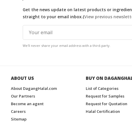
Get the news update on latest products or ingredient
straight to your email inbox.(
View previous newslett
We'll never share your email address with a third-party.
ABOUT US
BUY ON DAGANGHA
About DagangHalal.com
List of Categories
Our Partners
Request for Samples
Become an agent
Request for Quotation
Careers
Halal Certification
Sitemap