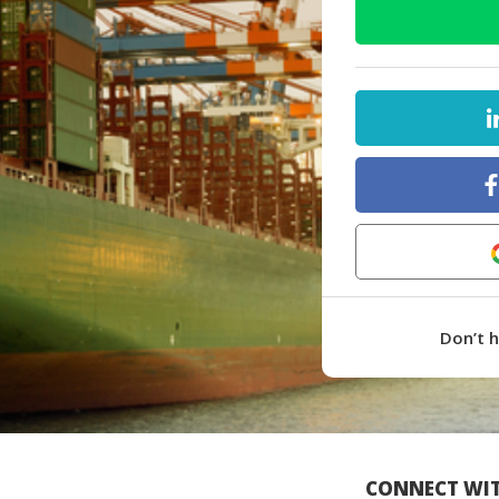
Don’t 
CONNECT WIT