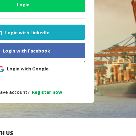
Login
Login with LinkedIn
Login with Facebook
Login with Google
have account?
Register now
H US