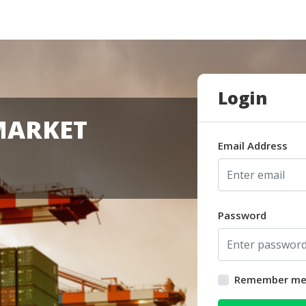
Login
MARKET
Email Address
Password
Remember m