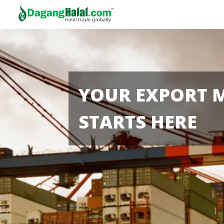
YOUR EXPORT 
STARTS HERE