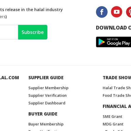
s release in the halal industry
ers
)
DOWNLOAD O
Subscribe
LAL.COM
SUPPLIER GUIDE
TRADE SHO
Supplier Membership
Halal Trade S
Supplier Verification
Food Trade Sh
Supplier Dashboard
FINANCIAL A
BUYER GUIDE
SME Grant
Buyer Membership
MDG Grant