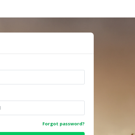
e
Forgot password?