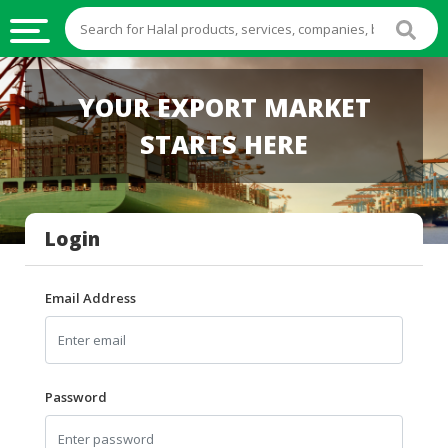
HALAL
YOUR EXPORT MARKET
FOOD
STARTS HERE
HALAL
FOOD
INGREDIENTS
Login
HALAL
LIVE
STOCKS
Email Address
HALAL
BEVERAGES
HALAL
Password
FROZEN
FOODS