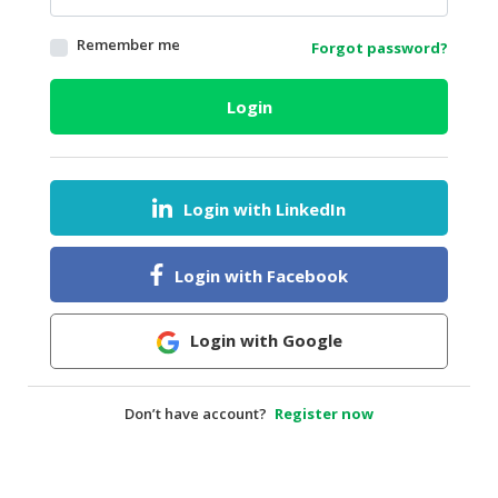
HALAL
Remember me
Forgot password?
AGRICULTURE
HALAL
Login
HEALTH
&
BEAUTY
Login with LinkedIn
HALAL
DAIRY
PRODUCTS
Login with Facebook
HALAL
CONFECTIONERY
Login with Google
BABY
SUPPLIES
Don’t have account?
Register now
&
PRODUCTS