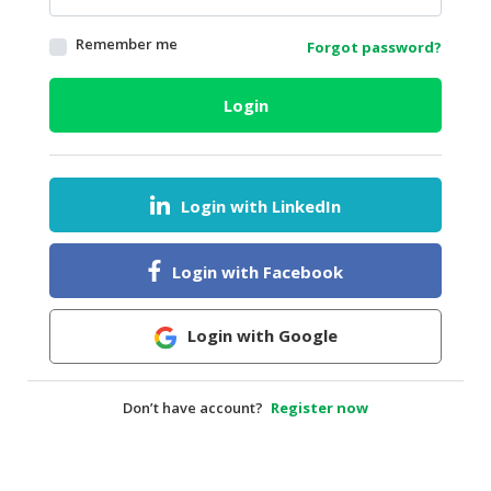
HALAL
Remember me
Forgot password?
AGRICULTURE
HALAL
Login
HEALTH
&
BEAUTY
Login with LinkedIn
HALAL
DAIRY
PRODUCTS
Login with Facebook
HALAL
CONFECTIONERY
Login with Google
BABY
SUPPLIES
Don’t have account?
Register now
&
PRODUCTS