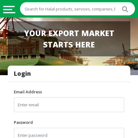
HALAL
YOUR EXPORT MARKET
FOOD
STARTS HERE
HALAL
FOOD
INGREDIENTS
Login
HALAL
LIVE
STOCKS
Email Address
HALAL
BEVERAGES
HALAL
Password
FROZEN
FOODS