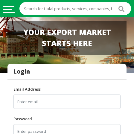
HALAL
YOUR EXPORT MARKET
FOOD
STARTS HERE
HALAL
FOOD
INGREDIENTS
Login
HALAL
LIVE
STOCKS
Email Address
HALAL
BEVERAGES
HALAL
Password
FROZEN
FOODS