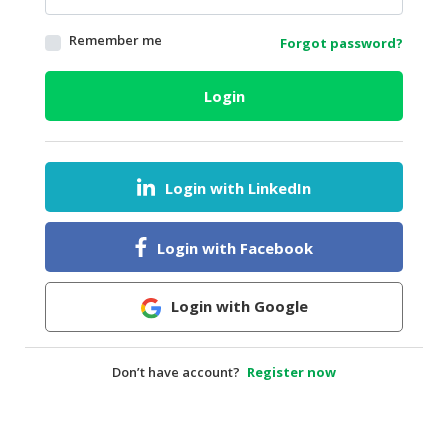
HALAL
Remember me
Forgot password?
AGRICULTURE
HALAL
Login
HEALTH
&
BEAUTY
Login with LinkedIn
HALAL
DAIRY
PRODUCTS
Login with Facebook
HALAL
CONFECTIONERY
Login with Google
BABY
SUPPLIES
Don’t have account?
Register now
&
PRODUCTS