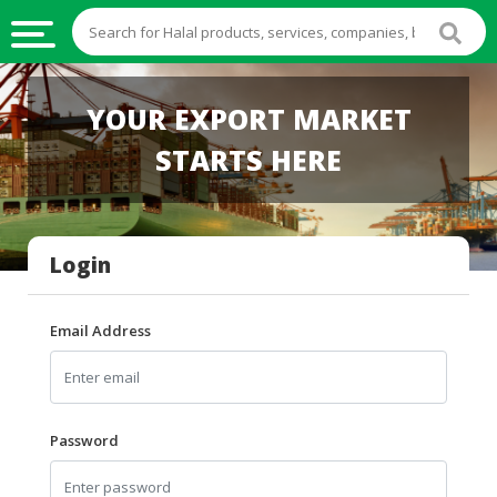
HALAL
YOUR EXPORT MARKET
FOOD
STARTS HERE
HALAL
FOOD
INGREDIENTS
Login
HALAL
LIVE
STOCKS
Email Address
HALAL
BEVERAGES
HALAL
Password
FROZEN
FOODS