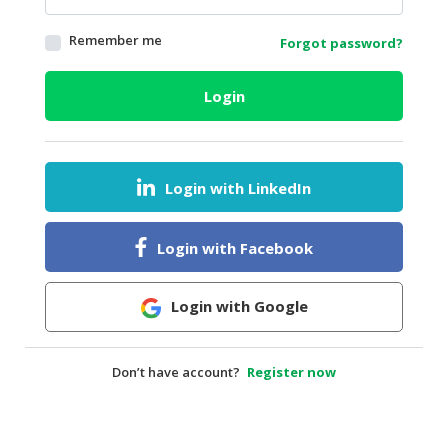
HALAL
Remember me
Forgot password?
AGRICULTURE
HALAL
Login
HEALTH
&
BEAUTY
Login with LinkedIn
HALAL
DAIRY
PRODUCTS
Login with Facebook
HALAL
CONFECTIONERY
Login with Google
BABY
SUPPLIES
Don’t have account?
Register now
&
PRODUCTS