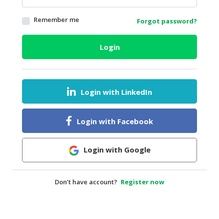
HALAL
Remember me
Forgot password?
AGRICULTURE
HALAL
Login
HEALTH
&
BEAUTY
Login with LinkedIn
HALAL
DAIRY
PRODUCTS
Login with Facebook
HALAL
CONFECTIONERY
Login with Google
BABY
SUPPLIES
Don’t have account?
Register now
&
PRODUCTS