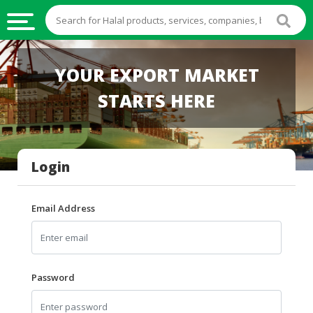
HALAL
YOUR EXPORT MARKET
FOOD
STARTS HERE
HALAL
FOOD
INGREDIENTS
Login
HALAL
LIVE
STOCKS
Email Address
HALAL
BEVERAGES
HALAL
Password
FROZEN
FOODS