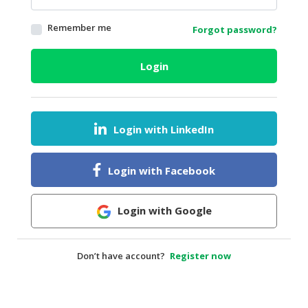
HALAL
Remember me
Forgot password?
AGRICULTURE
HALAL
Login
HEALTH
&
BEAUTY
Login with LinkedIn
HALAL
DAIRY
PRODUCTS
Login with Facebook
HALAL
CONFECTIONERY
Login with Google
BABY
SUPPLIES
Don’t have account?
Register now
&
PRODUCTS