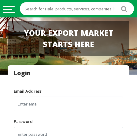
HALAL
YOUR EXPORT MARKET
FOOD
STARTS HERE
HALAL
FOOD
INGREDIENTS
Login
HALAL
LIVE
STOCKS
Email Address
HALAL
BEVERAGES
HALAL
Password
FROZEN
FOODS