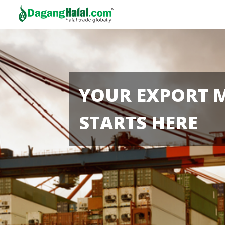
YOUR EXPORT 
STARTS HERE