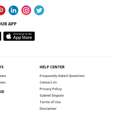
UR APP
WS
HELP CENTER
hows
Frequently Asked Questions
ows
Contact Us
Privacy Policy
ID
Submit Dispute
Terms of Use
Disclaimer