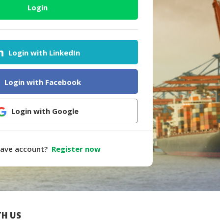
Login
Login with LinkedIn
Login with Facebook
Login with Google
have account?
Register now
H US