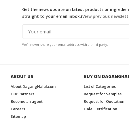
Get the news update on latest products or ingredient
straight to your email inbox.(
View previous newslett
We'll never share your email address with a third-party.
ABOUT US
BUY ON DAGANGHA
About DagangHalal.com
List of Categories
Our Partners
Request for Samples
Become an agent
Request for Quotation
Careers
Halal Certification
Sitemap