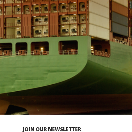
JOIN OUR NEWSLETTER