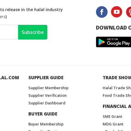
s release in the halal industry
ers
)
DOWNLOAD O
Subscribe
LAL.COM
SUPPLIER GUIDE
TRADE SHO
Supplier Membership
Halal Trade S
Supplier Verification
Food Trade Sh
Supplier Dashboard
FINANCIAL A
BUYER GUIDE
SME Grant
Buyer Membership
MDG Grant