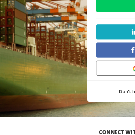
Don’t 
CONNECT WIT