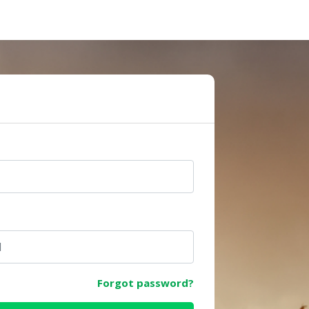
e
Forgot password?