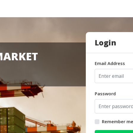
Login
MARKET
Email Address
Password
Remember m