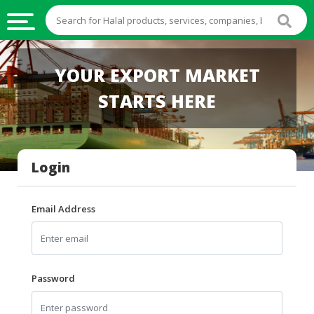
HALAL
YOUR EXPORT MARKET
FOOD
STARTS HERE
HALAL
FOOD
INGREDIENTS
Login
HALAL
LIVE
STOCKS
Email Address
HALAL
BEVERAGES
HALAL
Password
FROZEN
FOODS