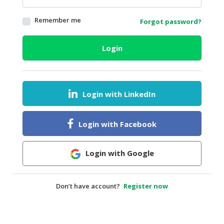
HALAL
Remember me
Forgot password?
AGRICULTURE
HALAL
Login
HEALTH
&
BEAUTY
Login with LinkedIn
HALAL
DAIRY
PRODUCTS
Login with Facebook
HALAL
CONFECTIONERY
Login with Google
BABY
SUPPLIES
Don’t have account?
Register now
&
PRODUCTS