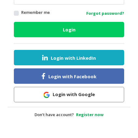
HALAL
Remember me
Forgot password?
AGRICULTURE
HALAL
Login
HEALTH
&
BEAUTY
Login with LinkedIn
HALAL
DAIRY
PRODUCTS
Login with Facebook
HALAL
CONFECTIONERY
Login with Google
BABY
SUPPLIES
Don’t have account?
Register now
&
PRODUCTS