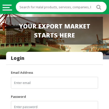
HALAL
YOUR EXPORT MARKET
FOOD
STARTS HERE
HALAL
FOOD
INGREDIENTS
Login
HALAL
LIVE
STOCKS
Email Address
HALAL
BEVERAGES
HALAL
Password
FROZEN
FOODS