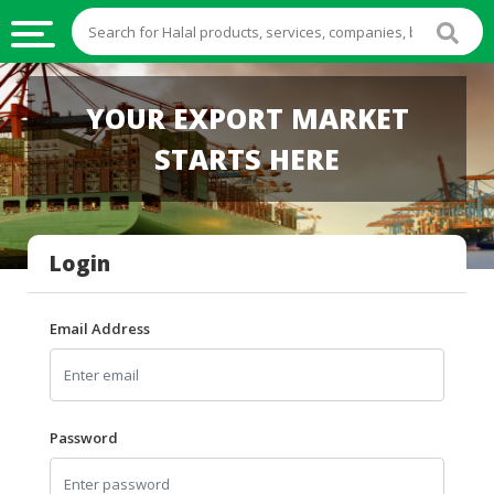
HALAL
YOUR EXPORT MARKET
FOOD
STARTS HERE
HALAL
FOOD
INGREDIENTS
Login
HALAL
LIVE
STOCKS
Email Address
HALAL
BEVERAGES
HALAL
Password
FROZEN
FOODS