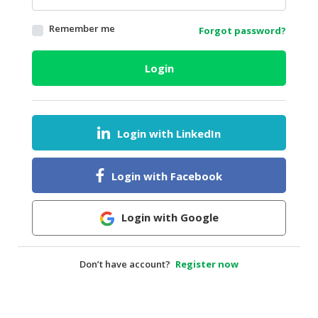
HALAL
Remember me
Forgot password?
AGRICULTURE
HALAL
Login
HEALTH
&
BEAUTY
Login with LinkedIn
HALAL
DAIRY
PRODUCTS
Login with Facebook
HALAL
CONFECTIONERY
Login with Google
BABY
SUPPLIES
Don’t have account?
Register now
&
PRODUCTS