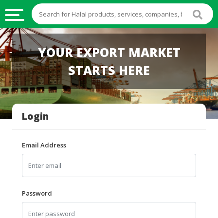
HALAL
YOUR EXPORT MARKET
FOOD
STARTS HERE
HALAL
FOOD
INGREDIENTS
Login
HALAL
LIVE
STOCKS
Email Address
HALAL
BEVERAGES
HALAL
Password
FROZEN
FOODS