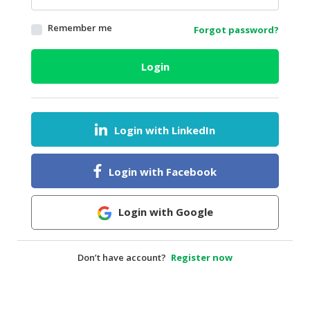
HALAL
Remember me
Forgot password?
AGRICULTURE
HALAL
Login
HEALTH
&
BEAUTY
Login with LinkedIn
HALAL
DAIRY
PRODUCTS
Login with Facebook
HALAL
CONFECTIONERY
Login with Google
BABY
SUPPLIES
Don’t have account?
Register now
&
PRODUCTS