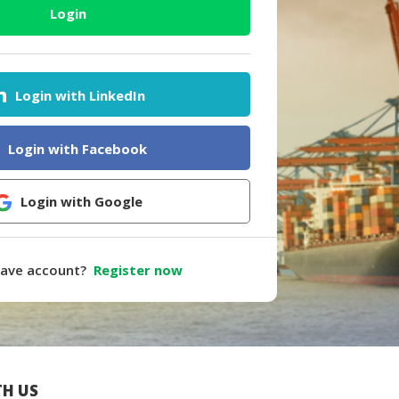
Login
Login with LinkedIn
Login with Facebook
Login with Google
have account?
Register now
H US