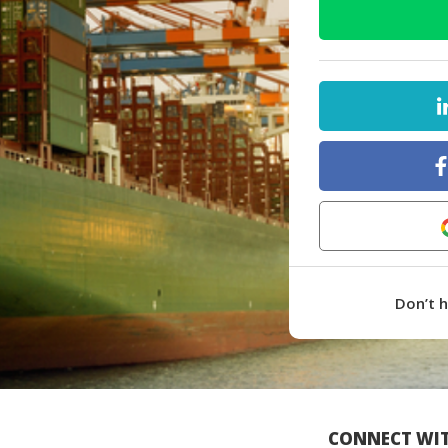
Don’t 
CONNECT WIT