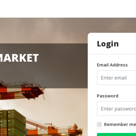
Login
MARKET
Email Address
Password
Remember m