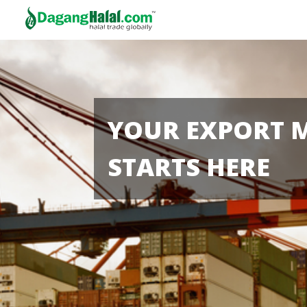
YOUR EXPORT 
STARTS HERE