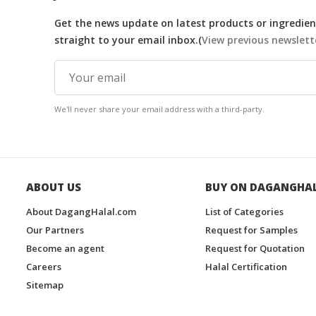
Get the news update on latest products or ingredient
straight to your email inbox.(
View previous newslett
We'll never share your email address with a third-party.
ABOUT US
BUY ON DAGANGHA
About DagangHalal.com
List of Categories
Our Partners
Request for Samples
Become an agent
Request for Quotation
Careers
Halal Certification
Sitemap