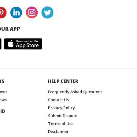
UR APP
WS
HELP CENTER
hows
Frequently Asked Questions
ows
Contact Us
Privacy Policy
ID
Submit Dispute
Terms of Use
Disclaimer