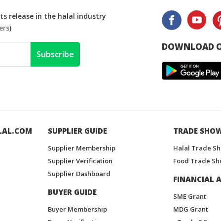
s release in the halal industry
ers
)
DOWNLOAD O
Subscribe
LAL.COM
SUPPLIER GUIDE
TRADE SHO
Supplier Membership
Halal Trade S
Supplier Verification
Food Trade Sh
Supplier Dashboard
FINANCIAL A
BUYER GUIDE
SME Grant
Buyer Membership
MDG Grant