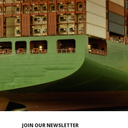
JOIN OUR NEWSLETTER