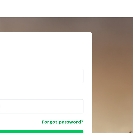
e
Forgot password?