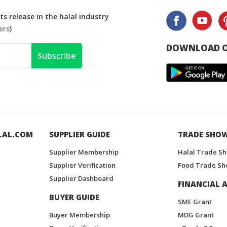
s release in the halal industry
ers
)
DOWNLOAD O
Subscribe
LAL.COM
SUPPLIER GUIDE
TRADE SHO
Supplier Membership
Halal Trade S
Supplier Verification
Food Trade Sh
Supplier Dashboard
FINANCIAL A
BUYER GUIDE
SME Grant
Buyer Membership
MDG Grant