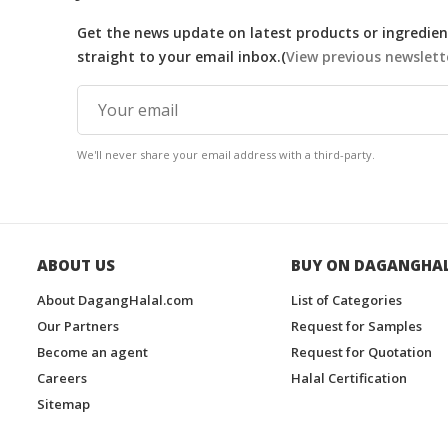
Get the news update on latest products or ingredient
straight to your email inbox.(
View previous newslett
We'll never share your email address with a third-party.
ABOUT US
BUY ON DAGANGHA
About DagangHalal.com
List of Categories
Our Partners
Request for Samples
Become an agent
Request for Quotation
Careers
Halal Certification
Sitemap