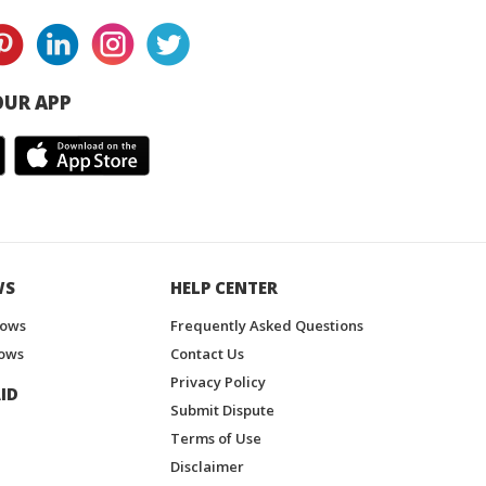
UR APP
WS
HELP CENTER
hows
Frequently Asked Questions
ows
Contact Us
Privacy Policy
ID
Submit Dispute
Terms of Use
Disclaimer