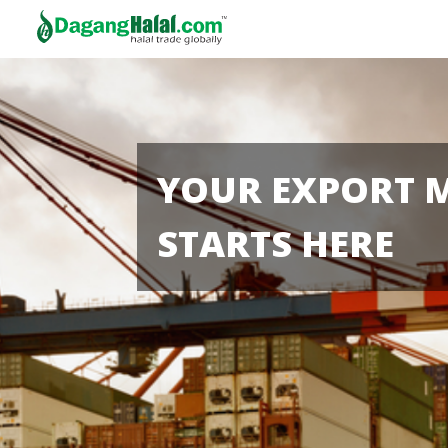
YOUR EXPORT 
STARTS HERE