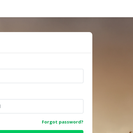
e
Forgot password?