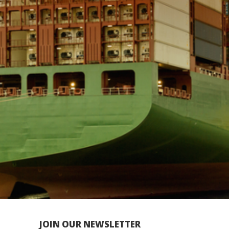
JOIN OUR NEWSLETTER