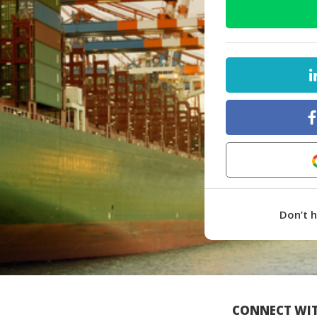
Don’t 
CONNECT WIT