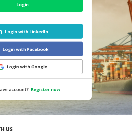
Login
Login with LinkedIn
Login with Facebook
Login with Google
have account?
Register now
H US