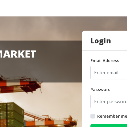
Login
MARKET
Email Address
Password
Remember m