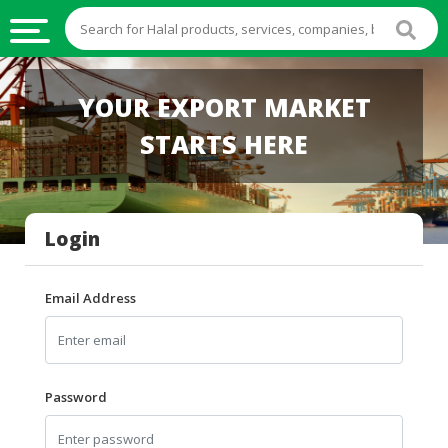
HALAL
YOUR EXPORT MARKET
FOOD
STARTS HERE
HALAL
FOOD
INGREDIENTS
Login
HALAL
LIVE
STOCKS
Email Address
HALAL
BEVERAGES
HALAL
Password
FROZEN
FOODS