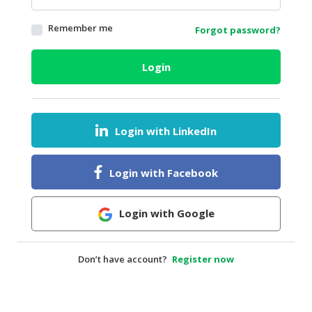
HALAL
Remember me
Forgot password?
AGRICULTURE
HALAL
Login
HEALTH
&
BEAUTY
Login with LinkedIn
HALAL
DAIRY
PRODUCTS
Login with Facebook
HALAL
CONFECTIONERY
Login with Google
BABY
SUPPLIES
Don’t have account?
Register now
&
PRODUCTS