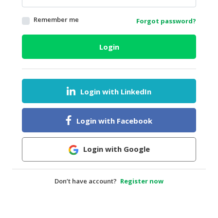
HALAL
Remember me
Forgot password?
AGRICULTURE
HALAL
Login
HEALTH
&
BEAUTY
Login with LinkedIn
HALAL
DAIRY
PRODUCTS
Login with Facebook
HALAL
CONFECTIONERY
Login with Google
BABY
SUPPLIES
Don’t have account?
Register now
&
PRODUCTS