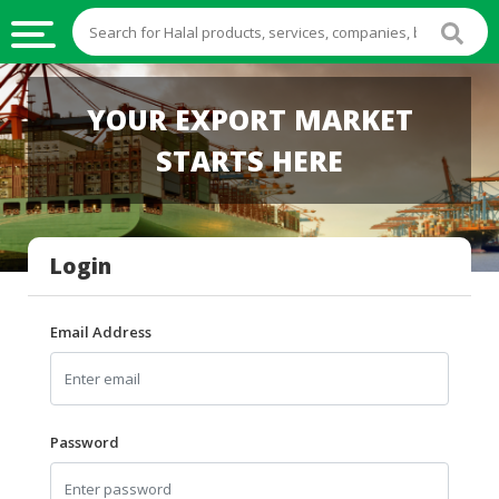
HALAL
YOUR EXPORT MARKET
FOOD
STARTS HERE
HALAL
FOOD
INGREDIENTS
Login
HALAL
LIVE
STOCKS
Email Address
HALAL
BEVERAGES
HALAL
Password
FROZEN
FOODS