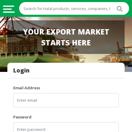
HALAL
YOUR EXPORT MARKET
FOOD
STARTS HERE
HALAL
FOOD
INGREDIENTS
Login
HALAL
LIVE
STOCKS
Email Address
HALAL
BEVERAGES
HALAL
Password
FROZEN
FOODS