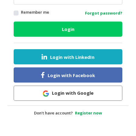
HALAL
Remember me
Forgot password?
AGRICULTURE
HALAL
Login
HEALTH
&
BEAUTY
Login with LinkedIn
HALAL
DAIRY
PRODUCTS
Login with Facebook
HALAL
CONFECTIONERY
Login with Google
BABY
SUPPLIES
Don’t have account?
Register now
&
PRODUCTS