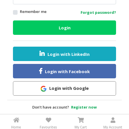
HALAL
Remember me
Forgot password?
AGRICULTURE
HALAL
Login
HEALTH
&
BEAUTY
Login with LinkedIn
HALAL
DAIRY
PRODUCTS
Login with Facebook
HALAL
CONFECTIONERY
Login with Google
BABY
SUPPLIES
Don’t have account?
Register now
&
PRODUCTS
Home
Favourites
My Cart
My Account