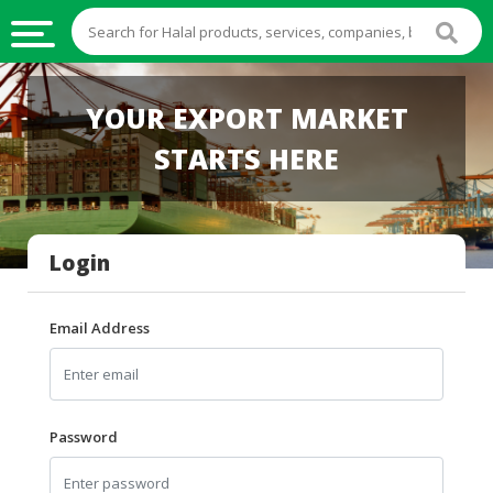
HALAL
YOUR EXPORT MARKET
FOOD
STARTS HERE
HALAL
FOOD
INGREDIENTS
Login
HALAL
LIVE
STOCKS
Email Address
HALAL
BEVERAGES
HALAL
Password
FROZEN
FOODS