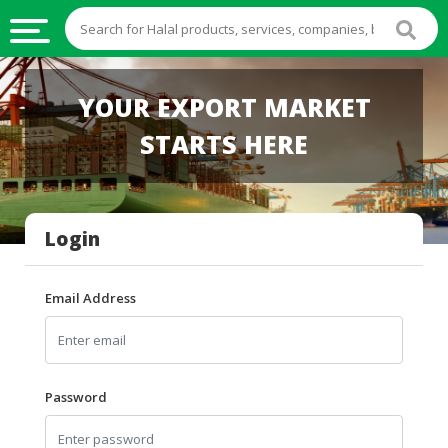
HALAL
YOUR EXPORT MARKET
FOOD
STARTS HERE
HALAL
FOOD
INGREDIENTS
Login
HALAL
LIVE
STOCKS
Email Address
HALAL
BEVERAGES
HALAL
Password
FROZEN
FOODS