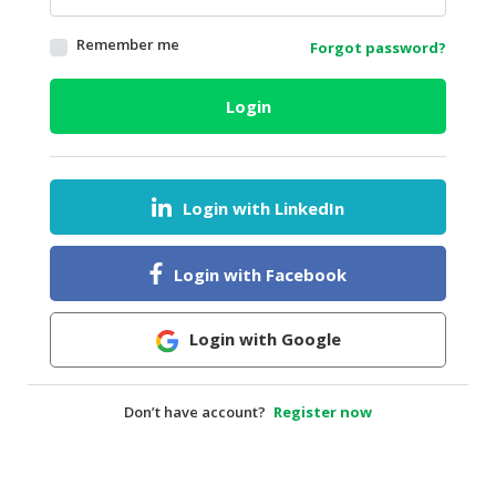
HALAL
Remember me
Forgot password?
AGRICULTURE
HALAL
Login
HEALTH
&
BEAUTY
Login with LinkedIn
HALAL
DAIRY
PRODUCTS
Login with Facebook
HALAL
CONFECTIONERY
Login with Google
BABY
SUPPLIES
Don’t have account?
Register now
&
PRODUCTS