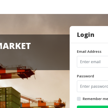
Login
MARKET
Email Address
Password
Remember m