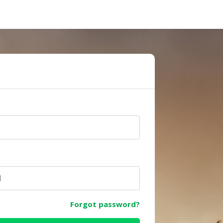
e
Forgot password?