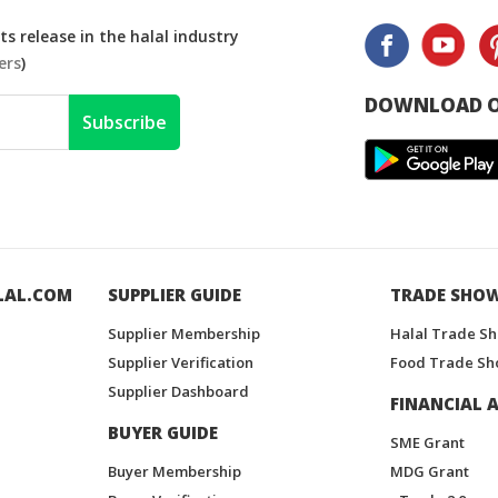
s release in the halal industry
ers
)
DOWNLOAD O
Subscribe
LAL.COM
SUPPLIER GUIDE
TRADE SHO
Supplier Membership
Halal Trade S
Supplier Verification
Food Trade Sh
Supplier Dashboard
FINANCIAL A
BUYER GUIDE
SME Grant
Buyer Membership
MDG Grant