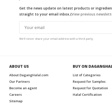
Get the news update on latest products or ingredient
straight to your email inbox.(
View previous newslett
We'll never share your email address with a third-party.
ABOUT US
BUY ON DAGANGHA
About DagangHalal.com
List of Categories
Our Partners
Request for Samples
Become an agent
Request for Quotation
Careers
Halal Certification
Sitemap