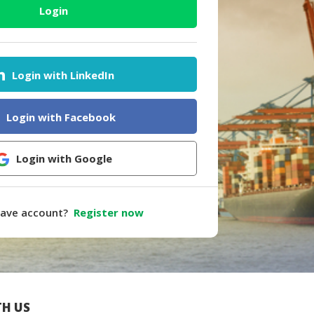
Login
Login with LinkedIn
Login with Facebook
Login with Google
have account?
Register now
H US