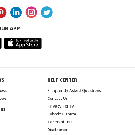
UR APP
WS
HELP CENTER
hows
Frequently Asked Questions
ows
Contact Us
Privacy Policy
ID
Submit Dispute
Terms of Use
Disclaimer