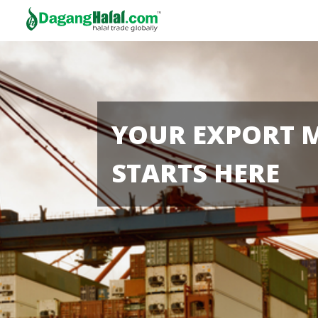
YOUR EXPORT 
STARTS HERE