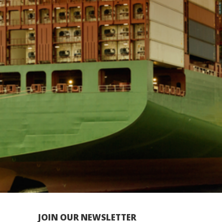
JOIN OUR NEWSLETTER