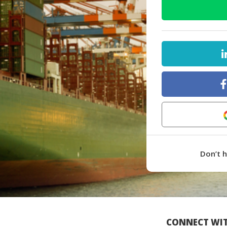
Don’t 
CONNECT WIT