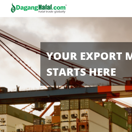
YOUR EXPORT 
STARTS HERE