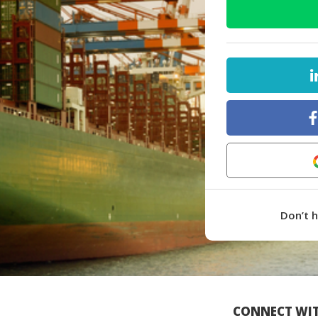
Don’t 
CONNECT WIT