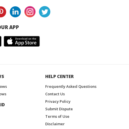
UR APP
WS
HELP CENTER
hows
Frequently Asked Questions
ows
Contact Us
Privacy Policy
ID
Submit Dispute
Terms of Use
Disclaimer