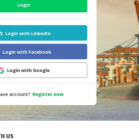
Login
Login with LinkedIn
Login with Facebook
Login with Google
have account?
Register now
H US