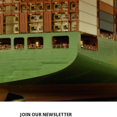
JOIN OUR NEWSLETTER