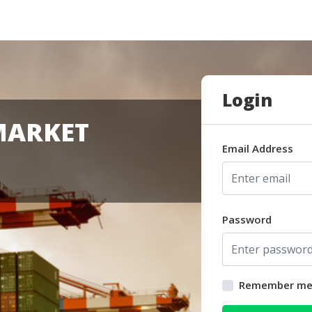
Login
MARKET
Email Address
Password
Remember m