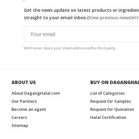
Get the news update on latest products or ingredient
straight to your email inbox.(
View previous newslett
We'll never share your email address with a third-party.
ABOUT US
BUY ON DAGANGHA
About DagangHalal.com
List of Categories
Our Partners
Request for Samples
Become an agent
Request for Quotation
Careers
Halal Certification
Sitemap