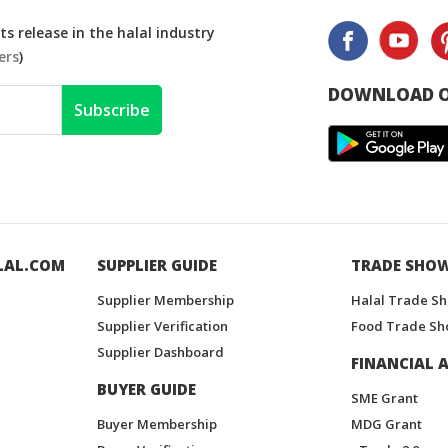
s release in the halal industry
ers
)
DOWNLOAD O
Subscribe
LAL.COM
SUPPLIER GUIDE
TRADE SHO
Supplier Membership
Halal Trade S
Supplier Verification
Food Trade Sh
Supplier Dashboard
FINANCIAL A
BUYER GUIDE
SME Grant
Buyer Membership
MDG Grant