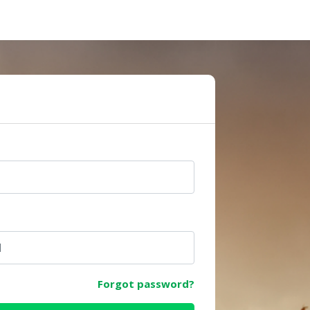
e
Forgot password?