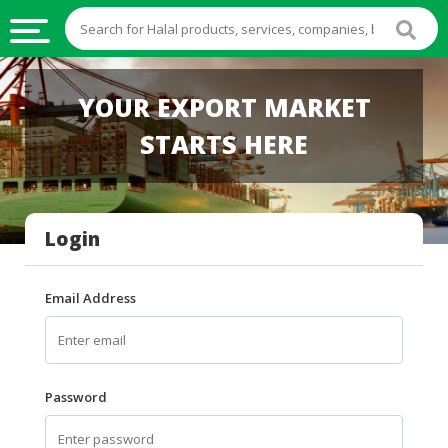
HALAL
YOUR EXPORT MARKET
FOOD
STARTS HERE
HALAL
FOOD
INGREDIENTS
Login
HALAL
LIVE
STOCKS
Email Address
HALAL
BEVERAGES
HALAL
Password
FROZEN
FOODS