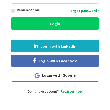
HALAL
Remember me
Forgot password?
AGRICULTURE
HALAL
Login
HEALTH
&
BEAUTY
Login with LinkedIn
HALAL
DAIRY
PRODUCTS
Login with Facebook
HALAL
CONFECTIONERY
Login with Google
BABY
SUPPLIES
Don’t have account?
Register now
&
PRODUCTS