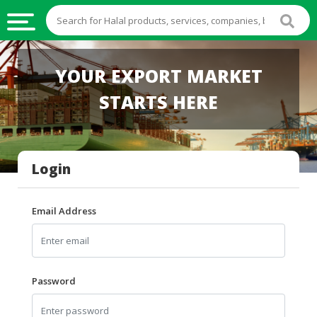
HALAL
YOUR EXPORT MARKET
FOOD
STARTS HERE
HALAL
FOOD
INGREDIENTS
Login
HALAL
LIVE
STOCKS
Email Address
HALAL
BEVERAGES
HALAL
Password
FROZEN
FOODS