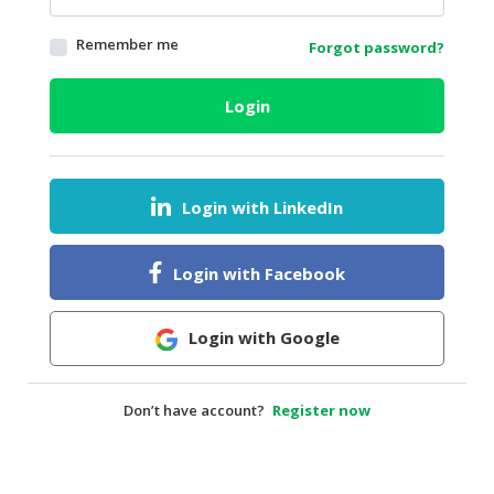
HALAL
Remember me
Forgot password?
AGRICULTURE
HALAL
Login
HEALTH
&
BEAUTY
Login with LinkedIn
HALAL
DAIRY
PRODUCTS
Login with Facebook
HALAL
CONFECTIONERY
Login with Google
BABY
SUPPLIES
Don’t have account?
Register now
&
PRODUCTS