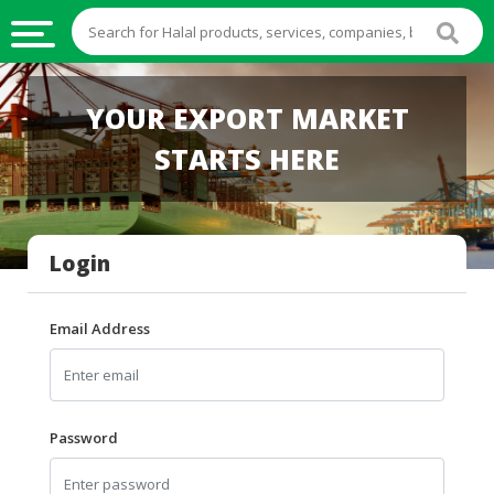
HALAL
YOUR EXPORT MARKET
FOOD
STARTS HERE
HALAL
FOOD
INGREDIENTS
Login
HALAL
LIVE
STOCKS
Email Address
HALAL
BEVERAGES
HALAL
Password
FROZEN
FOODS