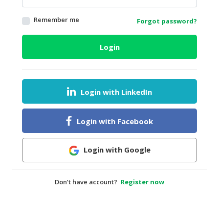
HALAL
Remember me
Forgot password?
AGRICULTURE
HALAL
Login
HEALTH
&
BEAUTY
Login with LinkedIn
HALAL
DAIRY
PRODUCTS
Login with Facebook
HALAL
CONFECTIONERY
Login with Google
BABY
SUPPLIES
Don’t have account?
Register now
&
PRODUCTS