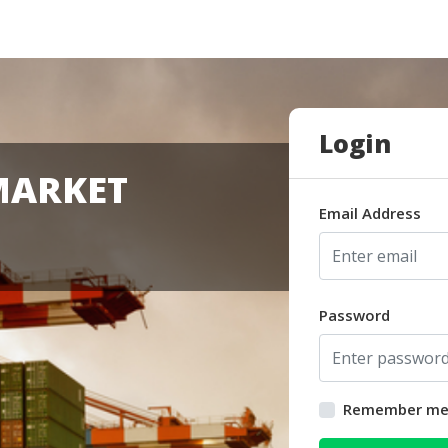
Login
MARKET
Email Address
Password
Remember m