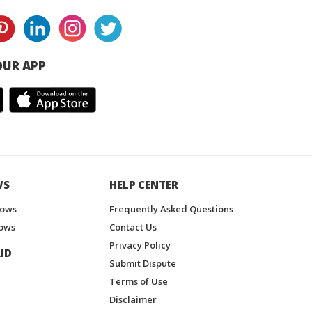
UR APP
WS
HELP CENTER
hows
Frequently Asked Questions
ows
Contact Us
Privacy Policy
ID
Submit Dispute
Terms of Use
Disclaimer