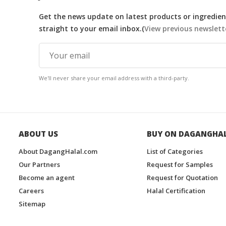
Get the news update on latest products or ingredient
straight to your email inbox.(
View previous newslett
We'll never share your email address with a third-party.
ABOUT US
BUY ON DAGANGHA
About DagangHalal.com
List of Categories
Our Partners
Request for Samples
Become an agent
Request for Quotation
Careers
Halal Certification
Sitemap