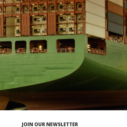
JOIN OUR NEWSLETTER