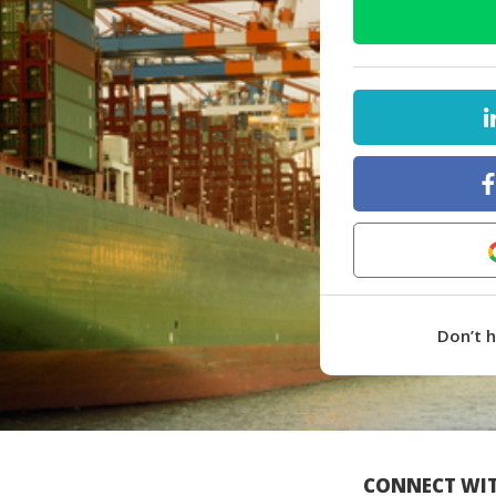
Don’t 
CONNECT WIT