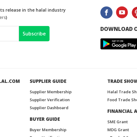
s release in the halal industry
ers
)
DOWNLOAD O
Subscribe
LAL.COM
SUPPLIER GUIDE
TRADE SHO
Supplier Membership
Halal Trade S
Supplier Verification
Food Trade Sh
Supplier Dashboard
FINANCIAL A
BUYER GUIDE
SME Grant
Buyer Membership
MDG Grant