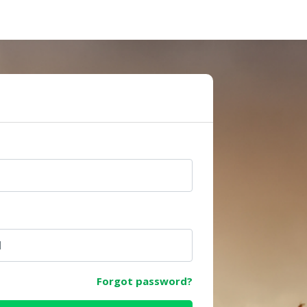
e
Forgot password?