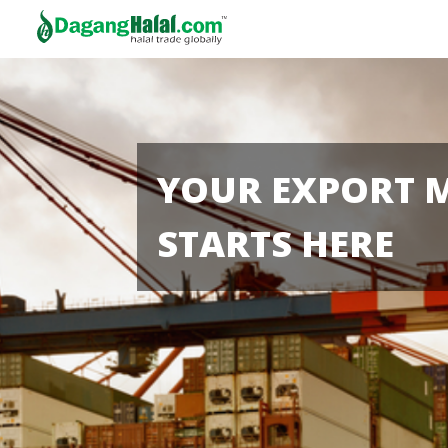
YOUR EXPORT 
STARTS HERE