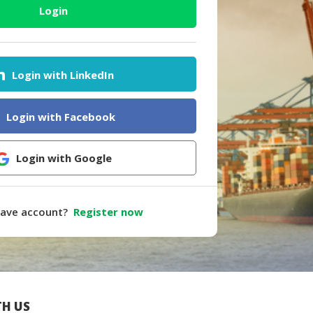
Login
Login with LinkedIn
Login with Facebook
Login with Google
have account?
Register now
H US