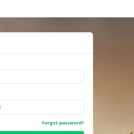
e
Forgot password?