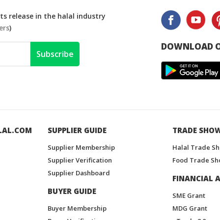
s release in the halal industry
ers
)
DOWNLOAD O
Subscribe
LAL.COM
SUPPLIER GUIDE
TRADE SHO
Supplier Membership
Halal Trade S
Supplier Verification
Food Trade Sh
Supplier Dashboard
FINANCIAL A
BUYER GUIDE
SME Grant
Buyer Membership
MDG Grant