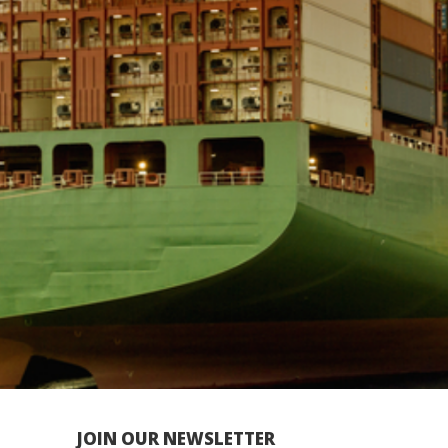
JOIN OUR NEWSLETTER