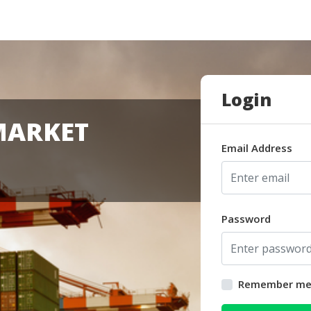
Login
MARKET
Email Address
Password
Remember m