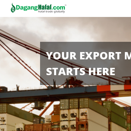
YOUR EXPORT 
STARTS HERE