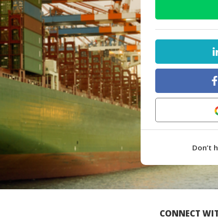
Don’t 
CONNECT WIT