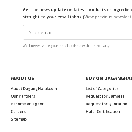
Get the news update on latest products or ingredient
straight to your email inbox.(
View previous newslett
We'll never share your email address with a third-party.
ABOUT US
BUY ON DAGANGHA
About DagangHalal.com
List of Categories
Our Partners
Request for Samples
Become an agent
Request for Quotation
Careers
Halal Certification
Sitemap