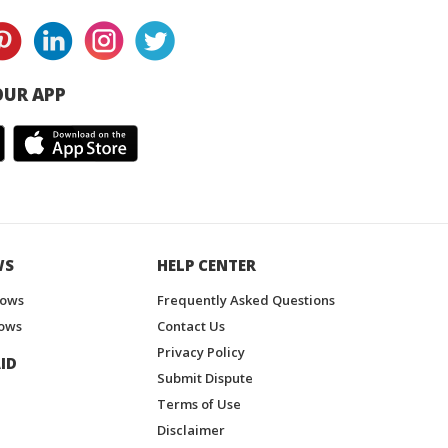
UR APP
WS
HELP CENTER
hows
Frequently Asked Questions
ows
Contact Us
Privacy Policy
ID
Submit Dispute
Terms of Use
Disclaimer