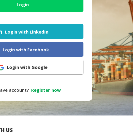
Login
Login with LinkedIn
Login with Facebook
Login with Google
have account?
Register now
H US