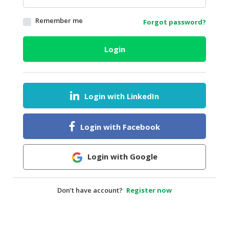
HALAL
Remember me
Forgot password?
AGRICULTURE
HALAL
Login
HEALTH
&
BEAUTY
Login with LinkedIn
HALAL
DAIRY
PRODUCTS
Login with Facebook
HALAL
CONFECTIONERY
Login with Google
BABY
SUPPLIES
Don’t have account?
Register now
&
PRODUCTS