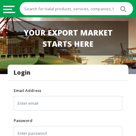
HALAL
YOUR EXPORT MARKET
FOOD
STARTS HERE
HALAL
FOOD
INGREDIENTS
Login
HALAL
LIVE
STOCKS
Email Address
HALAL
BEVERAGES
HALAL
Password
FROZEN
FOODS