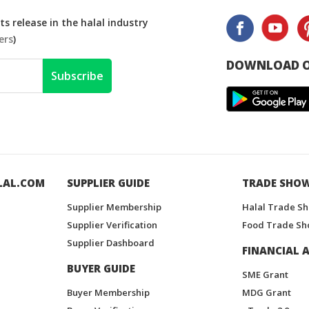
s release in the halal industry
ers
)
DOWNLOAD O
Subscribe
LAL.COM
SUPPLIER GUIDE
TRADE SHO
Supplier Membership
Halal Trade S
Supplier Verification
Food Trade Sh
Supplier Dashboard
FINANCIAL A
BUYER GUIDE
SME Grant
Buyer Membership
MDG Grant