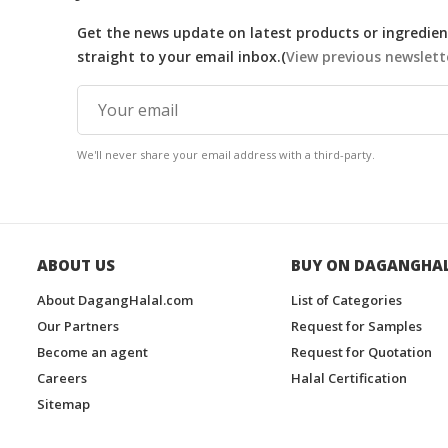
Get the news update on latest products or ingredient
straight to your email inbox.(
View previous newslett
We'll never share your email address with a third-party.
ABOUT US
BUY ON DAGANGHA
About DagangHalal.com
List of Categories
Our Partners
Request for Samples
Become an agent
Request for Quotation
Careers
Halal Certification
Sitemap