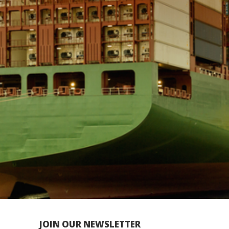
JOIN OUR NEWSLETTER