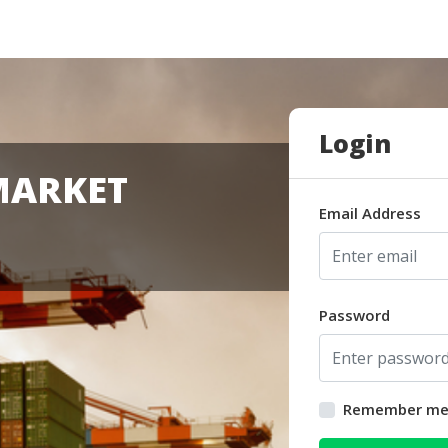
Login
MARKET
Email Address
Password
Remember m