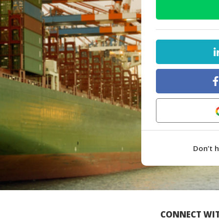
Don’t 
CONNECT WIT