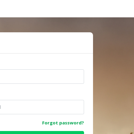
e
Forgot password?