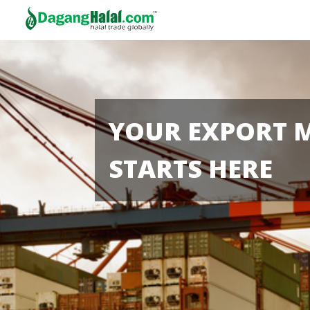
YOUR EXPORT 
STARTS HERE