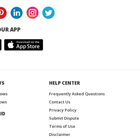
UR APP
WS
HELP CENTER
hows
Frequently Asked Questions
ows
Contact Us
Privacy Policy
ID
Submit Dispute
Terms of Use
Disclaimer