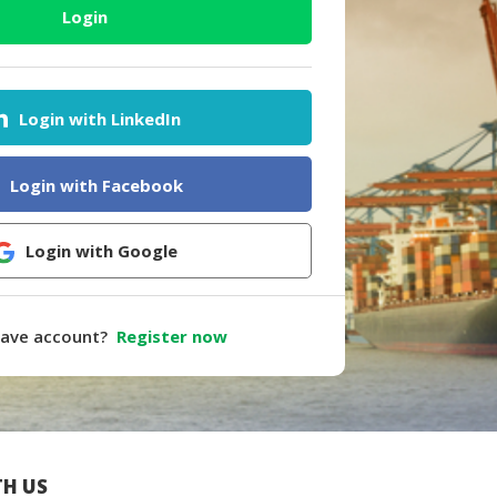
Login
Login with LinkedIn
Login with Facebook
Login with Google
have account?
Register now
H US