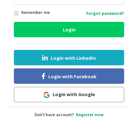
HALAL
Remember me
Forgot password?
AGRICULTURE
HALAL
Login
HEALTH
&
BEAUTY
Login with LinkedIn
HALAL
DAIRY
PRODUCTS
Login with Facebook
HALAL
CONFECTIONERY
Login with Google
BABY
SUPPLIES
Don’t have account?
Register now
&
PRODUCTS