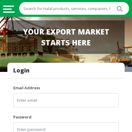
HALAL
YOUR EXPORT MARKET
FOOD
STARTS HERE
HALAL
FOOD
INGREDIENTS
Login
HALAL
LIVE
STOCKS
Email Address
HALAL
BEVERAGES
HALAL
Password
FROZEN
FOODS