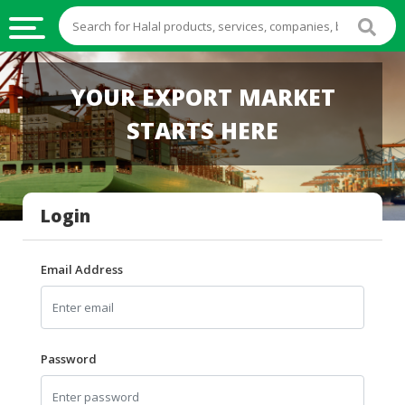
HALAL
YOUR EXPORT MARKET
FOOD
STARTS HERE
HALAL
FOOD
INGREDIENTS
Login
HALAL
LIVE
STOCKS
Email Address
HALAL
BEVERAGES
HALAL
Password
FROZEN
FOODS