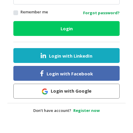
HALAL
Remember me
Forgot password?
AGRICULTURE
HALAL
Login
HEALTH
&
BEAUTY
Login with LinkedIn
HALAL
DAIRY
PRODUCTS
Login with Facebook
HALAL
CONFECTIONERY
Login with Google
BABY
SUPPLIES
Don’t have account?
Register now
&
PRODUCTS