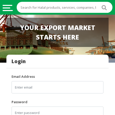
HALAL
YOUR EXPORT MARKET
FOOD
STARTS HERE
HALAL
FOOD
INGREDIENTS
Login
HALAL
LIVE
STOCKS
Email Address
HALAL
BEVERAGES
HALAL
Password
FROZEN
FOODS