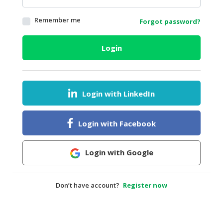
HALAL
Remember me
Forgot password?
AGRICULTURE
HALAL
Login
HEALTH
&
BEAUTY
Login with LinkedIn
HALAL
DAIRY
PRODUCTS
Login with Facebook
HALAL
CONFECTIONERY
Login with Google
BABY
SUPPLIES
Don’t have account?
Register now
&
PRODUCTS