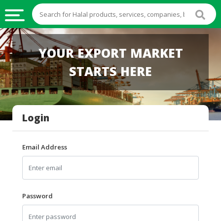
HALAL
YOUR EXPORT MARKET
FOOD
STARTS HERE
HALAL
FOOD
INGREDIENTS
Login
HALAL
LIVE
STOCKS
Email Address
HALAL
BEVERAGES
HALAL
Password
FROZEN
FOODS