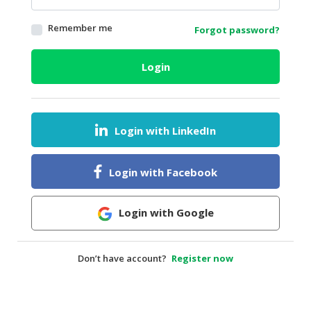
HALAL
Remember me
Forgot password?
AGRICULTURE
HALAL
Login
HEALTH
&
BEAUTY
Login with LinkedIn
HALAL
DAIRY
PRODUCTS
Login with Facebook
HALAL
CONFECTIONERY
Login with Google
BABY
SUPPLIES
Don’t have account?
Register now
&
PRODUCTS