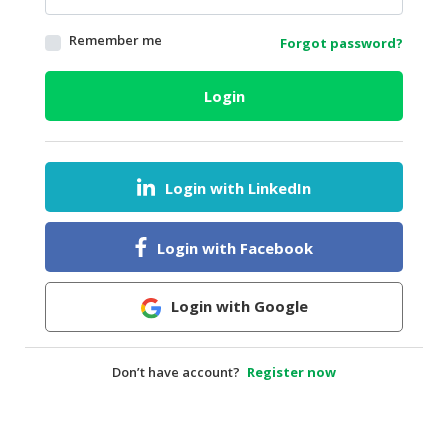
HALAL
Remember me
Forgot password?
AGRICULTURE
HALAL
Login
HEALTH
&
BEAUTY
Login with LinkedIn
HALAL
DAIRY
PRODUCTS
Login with Facebook
HALAL
CONFECTIONERY
Login with Google
BABY
SUPPLIES
Don’t have account?
Register now
&
PRODUCTS