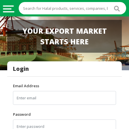
HALAL
YOUR EXPORT MARKET
FOOD
STARTS HERE
HALAL
FOOD
INGREDIENTS
Login
HALAL
LIVE
STOCKS
Email Address
HALAL
BEVERAGES
HALAL
Password
FROZEN
FOODS