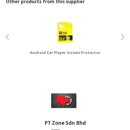
Other products from this supplier
CONSUMER
&
LIFESTYLE
RETAILER,
WHOLESALER
&
Android Car Player Screen Protector
N
DEALER
TRAVEL,
TRANSPORT
&
LOGISTIC
PT Zone Sdn Bhd