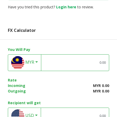
Have you tried this product?
Login here
to review.
FX Calculator
You Will Pay
MYR
Rate
Incoming
MYR 0.00
Outgoing
MYR 0.00
Recipient will get
USD