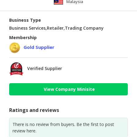
Malaysia
Business Type
Business Services,Retailer,Trading Company
Membership
Gold Supplier
Verified Supplier
View Company Minisite
Ratings and reviews
There is no review from buyers. Be the first to post
review here.