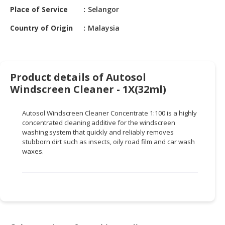
HALAL
Place of Service
Selangor
CHEMICAL
Country of Origin
Malaysia
PET
PRODUCTS
AUTOMOTIVE
Product details of Autosol
RETAIL
Windscreen Cleaner - 1X(32ml)
&
DEALER
Autosol
Windscreen Cleaner Concentrate 1:100 is a highly
MACHINERY,
concentrated cleaning additive for the windscreen
washing system that quickly and reliably removes
INDUSTRIAL
stubborn dirt such as insects, oily road film and car wash
PARTS
waxes.
&
TOOLS
BUSINESS
&
PROFESSIONAL
SERVICES