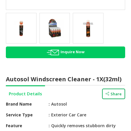
HALAL
AGRICULTURE
HALAL
HEALTH
&
BEAUTY
Inquire Now
HALAL
DAIRY
PRODUCTS
Autosol Windscreen Cleaner - 1X(32ml)
HALAL
CONFECTIONERY
Product Details
Share
BABY
Brand Name
Autosol
SUPPLIES
&
Service Type
Exterior Car Care
PRODUCTS
Feature
Quickly removes stubborn dirty