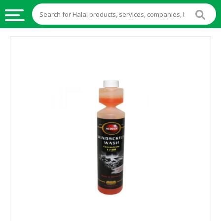
HALAL
FOOD
HALAL
FOOD
INGREDIENTS
HALAL
LIVE
STOCKS
HALAL
BEVERAGES
HALAL
FROZEN
FOODS