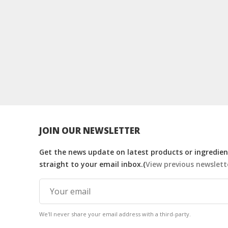
JOIN OUR NEWSLETTER
Get the news update on latest products or ingredient
straight to your email inbox.(
View previous newslett
We'll never share your email address with a third-party.