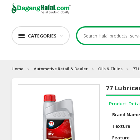
CATEGORIES
Home
Automotive Retail & Dealer
Oils & Fluids
77 
77 Lubric
Product Deta
Brand Nam
Texture
Feature