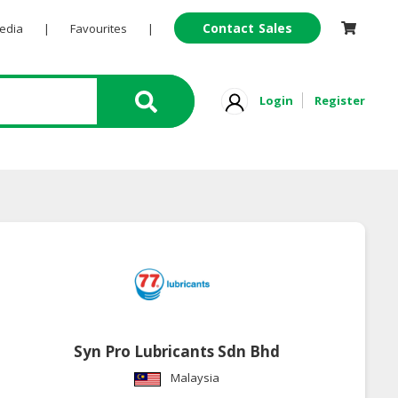
Contact Sales
Pedia
|
Favourites
|
Login
Register
Syn Pro Lubricants Sdn Bhd
Malaysia