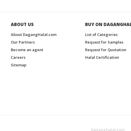
ABOUT US
BUY ON DAGANGHA
About DagangHalal.com
List of Categories
Our Partners
Request for Samples
Become an agent
Request for Quotation
Careers
Halal Certification
Sitemap
DagangHalal.com