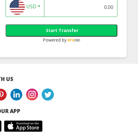
USD
Start Transfer
Powered by
H US
UR APP