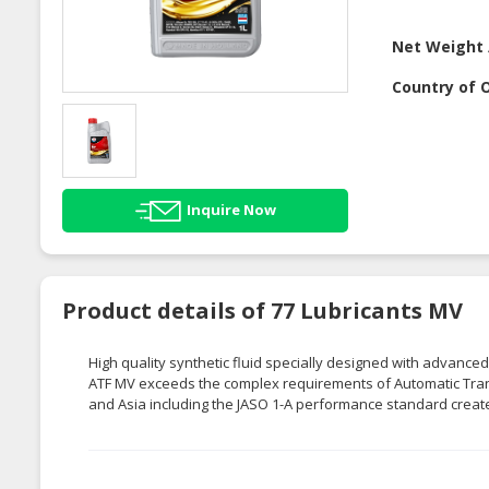
Net Weight 
Country of O
Inquire Now
Product details of 77 Lubricants MV
High quality synthetic fluid specially designed with advanced
ATF MV exceeds the complex requirements of Automatic Tran
and Asia including the JASO 1-A performance standard crea