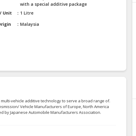
with a special additive package
/ Unit
1 Litre
rigin
Malaysia
 multi-vehicle additive technology to serve a broad range of.
smission/ Vehicle Manufacturers of Europe, North America
ted by Japanese Automobile Manufacturers Association.