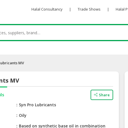
Halal Consultancy
|
Trade Shows
|
Halal 
Lubricants MV
ants MV
ils
Share
e
Syn Pro Lubricants
Oily
Based on synthetic base oil in combination