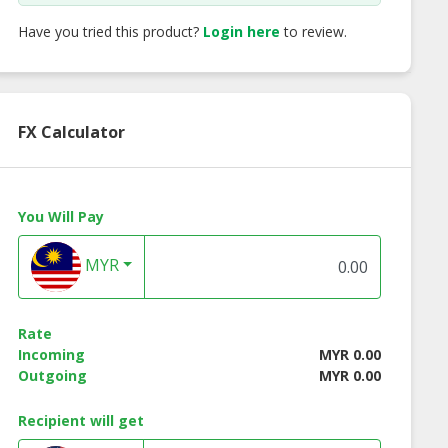
Have you tried this product?
Login here
to review.
FX Calculator
You Will Pay
MYR
icants ASP 5W-
77 Lubricants DOT 4
77 Lubricants L8
Rate
30
Incoming
MYR 0.00
Outgoing
MYR 0.00
Recipient will get