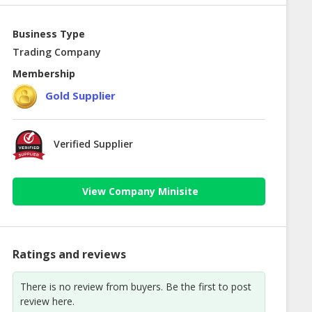
Business Type
Trading Company
Membership
Gold Supplier
Verified Supplier
View Company Minisite
Ratings and reviews
There is no review from buyers. Be the first to post
review here.