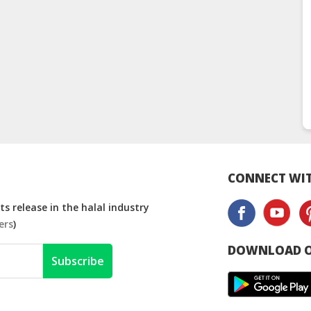
CONNECT WIT
s release in the halal industry
ers
)
DOWNLOAD O
Subscribe