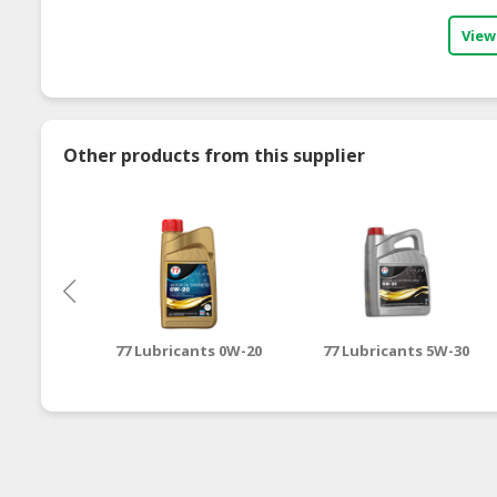
View
Other products from this supplier
77 Lubricants 0W-20
77 Lubricants 5W-30