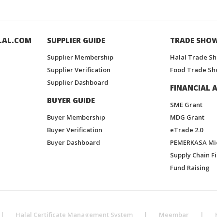
LAL.COM
SUPPLIER GUIDE
TRADE SHO
Supplier Membership
Halal Trade S
Supplier Verification
Food Trade Sh
Supplier Dashboard
FINANCIAL A
BUYER GUIDE
SME Grant
Buyer Membership
MDG Grant
Buyer Verification
eTrade 2.0
Buyer Dashboard
PEMERKASA Mi
Supply Chain F
Fund Raising
|
Halal Certificate Management System
|
Meembar
|