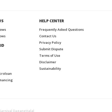
WS
HELP CENTER
hows
Frequently Asked Questions
ows
Contact Us
Privacy Policy
ID
Submit Dispute
Terms of Use
Disclaimer
Sustainability
croloan
inancing
Karnival DagangHalal