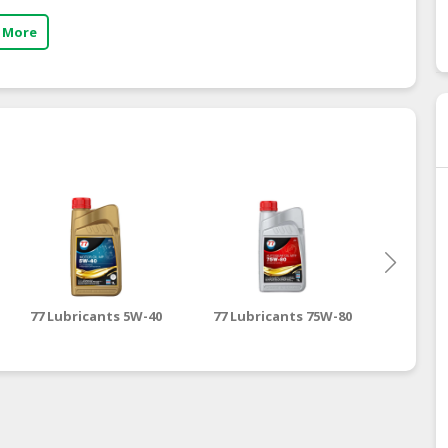
 More
77 Lubricants 5W-40
77 Lubricants 75W-80
77 Lubr