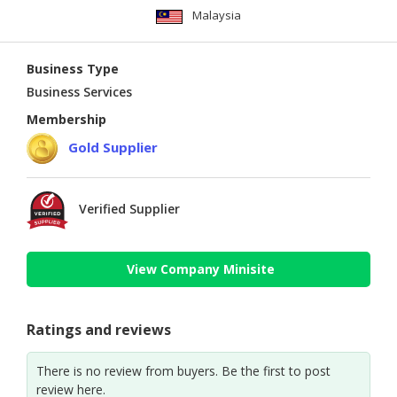
Malaysia
Business Type
Business Services
Membership
Gold Supplier
Verified Supplier
View Company Minisite
Ratings and reviews
There is no review from buyers. Be the first to post
review here.