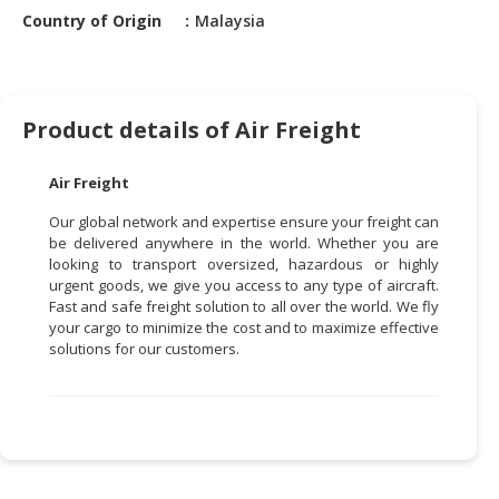
HALAL
Country of Origin
Malaysia
CHEMICAL
PET
PRODUCTS
Product details of Air Freight
AUTOMOTIVE
RETAIL
Air Freight
&
Our global network and expertise ensure your freight can
DEALER
be delivered anywhere in the world. Whether you are
looking to transport oversized, hazardous or highly
MACHINERY,
urgent goods, we give you access to any type of aircraft.
INDUSTRIAL
Fast and safe freight solution to all over the world. We fly
PARTS
your cargo to minimize the cost and to maximize effective
&
solutions for our customers.
TOOLS
BUSINESS
&
PROFESSIONAL
SERVICES