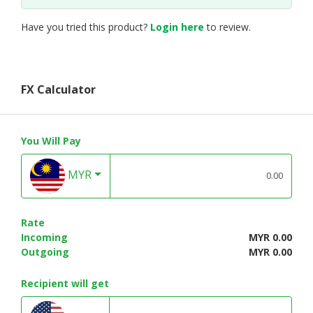
Have you tried this product?
Login here
to review.
FX Calculator
You Will Pay
MYR
Rate
Incoming
MYR 0.00
Outgoing
MYR 0.00
Recipient will get