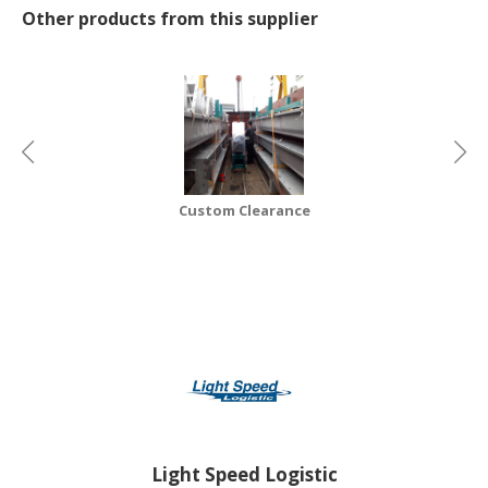
Other products from this supplier
CONSUMER
&
LIFESTYLE
RETAILER,
WHOLESALER
&
DEALER
Custom Clearance
TRAVEL,
TRANSPORT
&
LOGISTIC
Light Speed Logistic