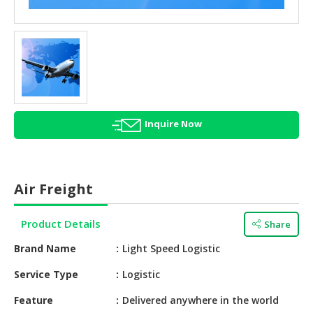
HALAL
AGRICULTURE
HALAL
HEALTH
&
BEAUTY
Inquire Now
HALAL
DAIRY
PRODUCTS
Air Freight
HALAL
CONFECTIONERY
Product Details
Share
BABY
Brand Name
Light Speed Logistic
SUPPLIES
&
Service Type
Logistic
PRODUCTS
Feature
Delivered anywhere in the world