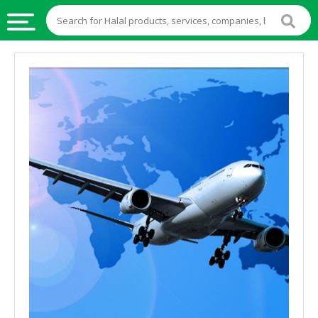
HALAL
FOOD
HALAL
FOOD
INGREDIENTS
HALAL
LIVE
STOCKS
HALAL
BEVERAGES
HALAL
FROZEN
FOODS