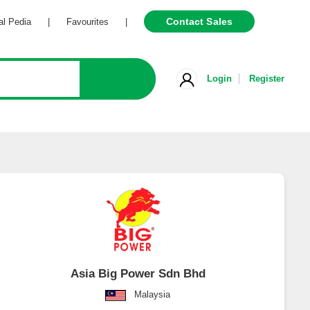
Contact Sales
Pedia
|
Favourites
|
Login
Register
Asia Big Power Sdn Bhd
Malaysia