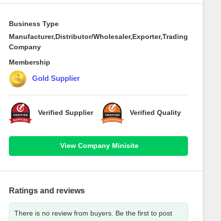
Business Type
Manufacturer,Distributor/Wholesaler,Exporter,Trading
Company
Membership
Gold Supplier
Verified Supplier
Verified Quality
View Company Minisite
Ratings and reviews
There is no review from buyers. Be the first to post