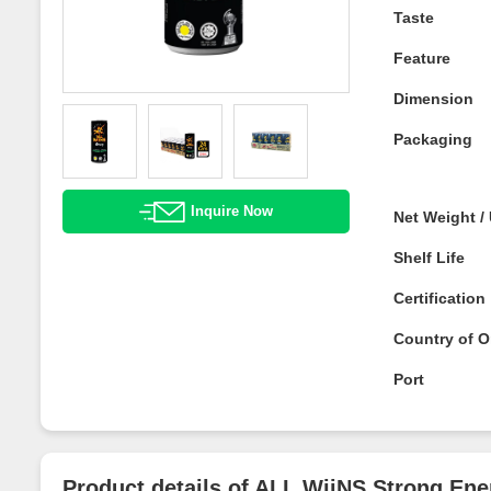
Taste
Feature
Dimension
Packaging
Inquire Now
Net Weight 
Shelf Life
Certificatio
Country of O
Port
Product details of ALL WiiNS Strong 