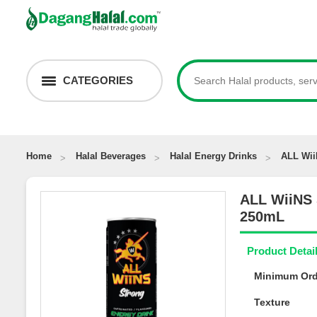
CATEGORIES
Home
Halal Beverages
Halal Energy Drinks
ALL Wi
ALL WiiNS
250mL
Product Deta
Minimum Or
Texture