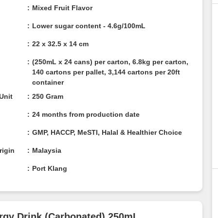
Mixed Fruit Flavor
Lower sugar content - 4.6g/100mL
22 x 32.5 x 14 cm
(250mL x 24 cans) per carton, 6.8kg per carton,
140 cartons per pallet, 3,144 cartons per 20ft
container
/ Unit
250 Gram
24 months from production date
n
GMP, HACCP, MeSTI, Halal & Healthier Choice
rigin
Malaysia
Port Klang
Energy Drink (Carbonated) 250mL