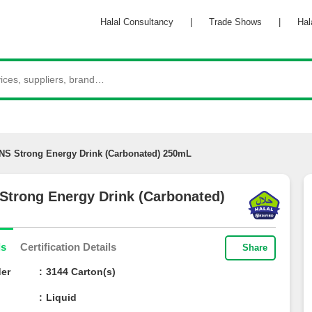
Halal Consultancy
|
Trade Shows
|
Halal 
iNS Strong Energy Drink (Carbonated) 250mL
 Strong Energy Drink (Carbonated)
ils
Certification Details
Share
der
3144 Carton(s)
Liquid