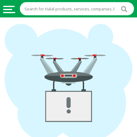
HALAL
FOOD
HALAL
FOOD
INGREDIENTS
HALAL
LIVE
STOCKS
HALAL
BEVERAGES
HALAL
FROZEN
FOODS